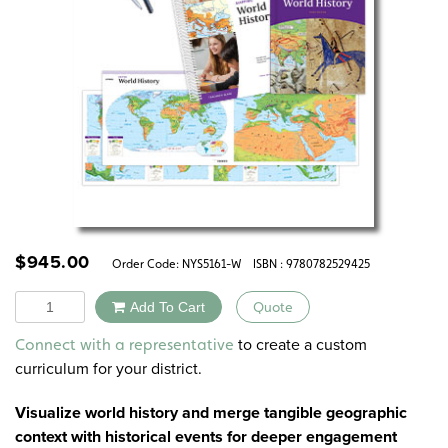
$
945.00
Order Code:
NYS5161-W
ISBN : 9780782529425
Quantity
Add To Cart
Quote
Alternative:
to create a custom
Connect with a representative
curriculum for your district.
Visualize world history and merge tangible geographic
context with historical events for deeper engagement