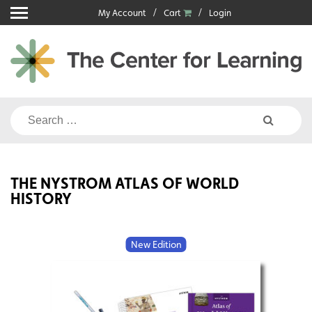
Skip
My Account
Cart
Login
to
content
Search
for:
THE NYSTROM ATLAS OF WORLD
HISTORY
New Edition