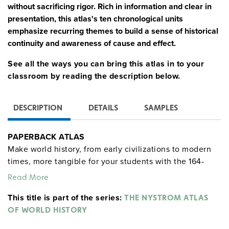
without sacrificing rigor. Rich in information and clear in
presentation, this atlas's ten chronological units
emphasize recurring themes to build a sense of historical
continuity and awareness of cause and effect.
See all the ways you can bring this atlas in to your
classroom by reading the description below.
DESCRIPTION
DETAILS
SAMPLES
PAPERBACK ATLAS
Make world history, from early civilizations to modern
times, more tangible for your students with the 164-
page Atlas of World History, which puts historical
Read More
events into geographic contexts, leading to deeper
This title is part of the series:
engagement.
THE NYSTROM ATLAS
OF WORLD HISTORY
Features: