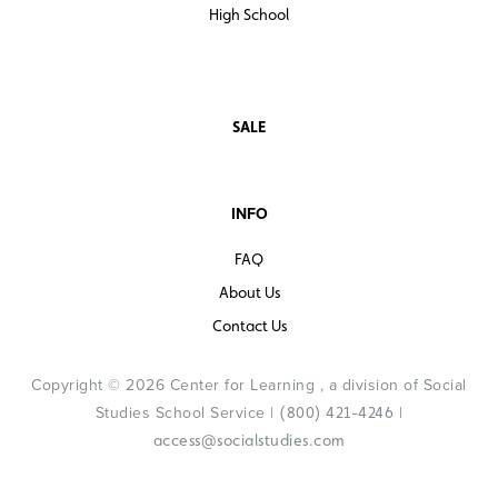
High School
SALE
INFO
FAQ
About Us
Contact Us
Copyright © 2026 Center for Learning , a division of Social
Studies School Service |
|
(800) 421-4246
access@socialstudies.com