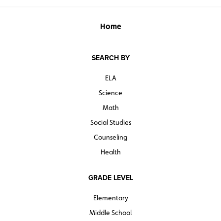
Home
SEARCH BY
ELA
Science
Math
Social Studies
Counseling
Health
GRADE LEVEL
Elementary
Middle School