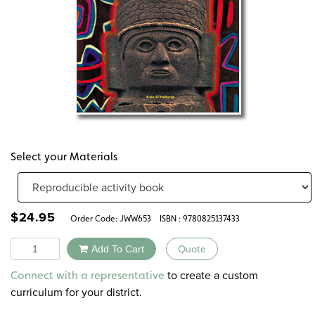
Select your Materials
$
24.95
Order Code:
JWW653
ISBN : 9780825137433
Quantity
Add To Cart
Quote
Alternative:
to create a custom
Connect with a representative
curriculum for your district.