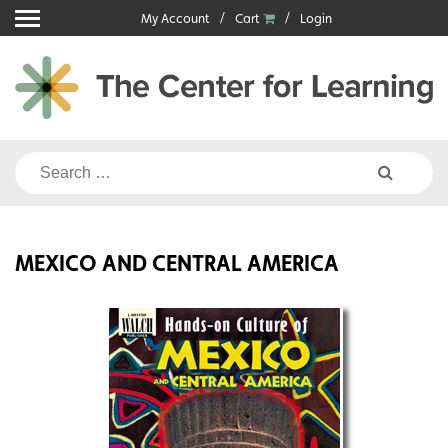
Skip
My Account
Cart
Login
to
content
Search
for:
MEXICO AND CENTRAL AMERICA