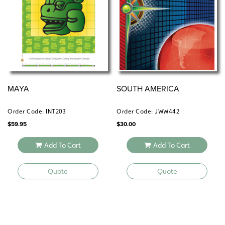
MAYA
SOUTH AMERICA
Order Code: INT203
Order Code: JWW442
$
59.95
$
30.00
Add To Cart
Add To Cart
Quote
Quote