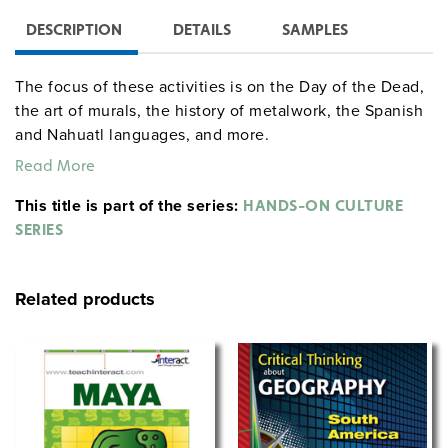
DESCRIPTION
DETAILS
SAMPLES
The focus of these activities is on the Day of the Dead,
the art of murals, the history of metalwork, the Spanish
and Nahuatl languages, and more.
Read More
This title is part of the series:
HANDS-ON CULTURE
SERIES
Related products