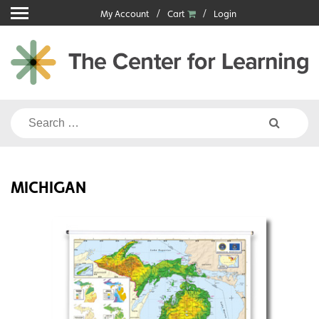
Skip
My Account
Cart
Login
to
content
Search
for:
MICHIGAN