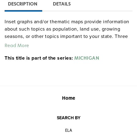
DESCRIPTION
DETAILS
Inset graphs and/or thematic maps provide information
about such topics as population, land use, growing
seasons, or other topics important to your state. Three
configurations are available: one state map; a state,
Read More
U.S., and world map combination set; and a state, U.S.,
This title is part of the series:
world map combination with a 16″ political raised-relief
MICHIGAN
globe. The U.S. and world are
.
political relief maps
Each wall map or map set comes mounted on a single
heavy-duty spring roller with a backboard, and all the
maps are markable/erasable with water-soluble markers.
All roll-down maps and map sets must be attached to
Home
the wall by means of a
or map rack (not
map rail
included).
SEARCH BY
ELA