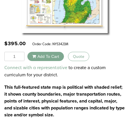
$
395.00
Order Code:
NYS3421M
Quantity
Add To Cart
Quote
Alternative:
to create a custom
Connect with a representative
curriculum for your district.
This full-featured state map is political with shaded relief;
it shows county boundaries, major transportation routes,
points of interest, physical features, and capital, major,
and sizable cities with population ranges indicated by type
size and/or symbol size.