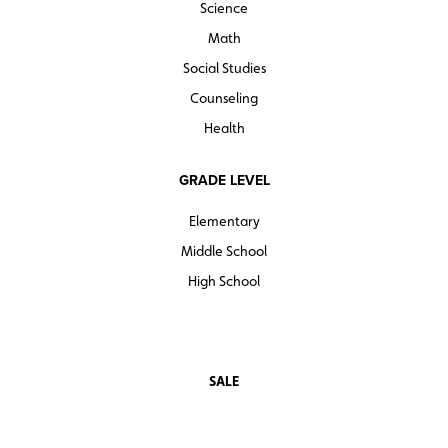
Science
Math
Social Studies
Counseling
Health
GRADE LEVEL
Elementary
Middle School
High School
SALE