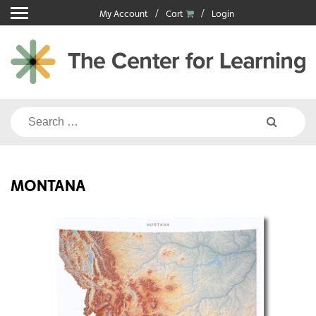
Skip
My Account
Cart
Login
to
content
Search
for:
MONTANA