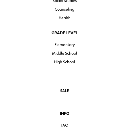
Social Studies
Counseling
Health
GRADE LEVEL
Elementary
Middle School
High School
SALE
INFO
FAQ