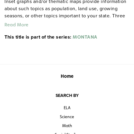
Inset graphs and/or thematic maps provide information
about such topics as population, land use, growing
seasons, or other topics important to your state. Three
configurations are available: one state map; a state,
Read More
U.S., and world map combination set; and a state, U.S.,
This title is part of the series:
world map combination with a 16″ political raised-relief
MONTANA
globe. The U.S. and world are
.
political relief maps
Each wall map or map set comes mounted on a single
heavy-duty spring roller with a backboard, and all the
maps are markable/erasable with water-soluble markers.
All roll-down maps and map sets must be attached to
Home
the wall by means of a
or map rack (not
map rail
included).
SEARCH BY
ELA
Science
Math