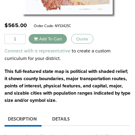
$
565.00
Order Code:
NYS3425C
Quantity
Add To Cart
Quote
Alternative:
to create a custom
Connect with a representative
curriculum for your district.
This full-featured state map is political with shaded relief;
it shows county boundaries, major transportation routes,
points of interest, physical features, and capital, major,
and sizable cities with population ranges indicated by type
size and/or symbol size.
DESCRIPTION
DETAILS