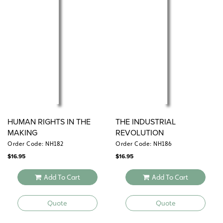
HUMAN RIGHTS IN THE
THE INDUSTRIAL
MAKING
REVOLUTION
Order Code: NH182
Order Code: NH186
$
16.95
$
16.95
Add To Cart
Add To Cart
Quote
Quote