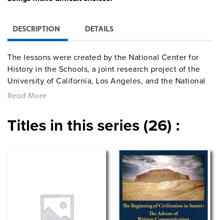
DESCRIPTION
DETAILS
The lessons were created by the National Center for
History in the Schools, a joint research project of the
University of California, Los Angeles, and the National
Endowment for the Humanities. They conducted
Read More
intense summer sessions at UCLA where classroom
teachers, curriculum leaders, and historians
Titles in this series (26) :
collaborated under the leadership of Charlotte
Crabtree, Gary Nash, and Linda Symcox to produce
study units that reproduce primary sources and ask
students to think carefully about their implications.
Divided into three or more lessons, each unit includes
objectives, teacher background materials, source
documents (such as photographs, maps, and drawings),
reproducible worksheets, guided activities, and