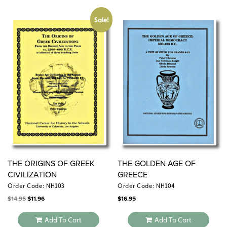
Sale!
THE ORIGINS OF GREEK
THE GOLDEN AGE OF
CIVILIZATION
GREECE
Order Code: NH103
Order Code: NH104
Original
Current
$
14.95
$
11.96
$
16.95
price
price
was:
is:
$14.95.
$11.96.
Add To Cart
Add To Cart