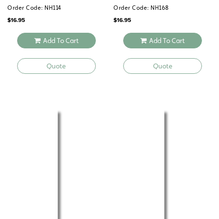
Order Code: NH114
Order Code: NH168
$
16.95
$
16.95
Add To Cart
Add To Cart
Quote
Quote