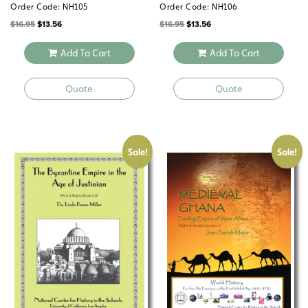
Order Code: NH105
Order Code: NH106
Original
Current
Original
Current
$
16.95
$
13.56
$
16.95
$
13.56
price
price
price
price
was:
is:
was:
is:
$16.95.
$13.56.
$16.95.
$13.56.
Add To Cart
Add To Cart
Quote
Quote
Sale!
Sale!