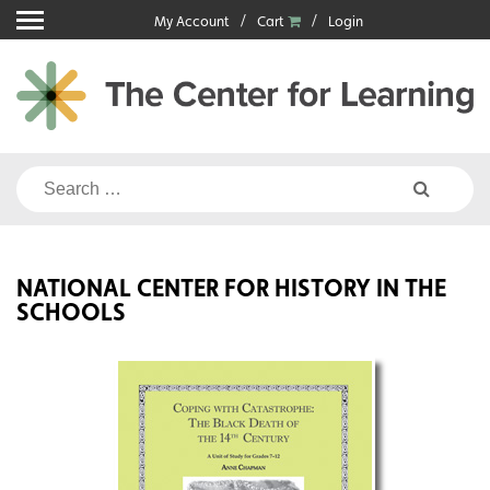
Skip
My Account
Cart
Login
to
content
Search
for:
NATIONAL CENTER FOR HISTORY IN THE
SCHOOLS