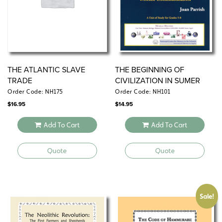
bibliographies.
THE ATLANTIC SLAVE
THE BEGINNING OF
TRADE
CIVILIZATION IN SUMER
Order Code: NH175
Order Code: NH101
$
16.95
$
14.95
Add To Cart
Add To Cart
Quote
Quote
Sale!