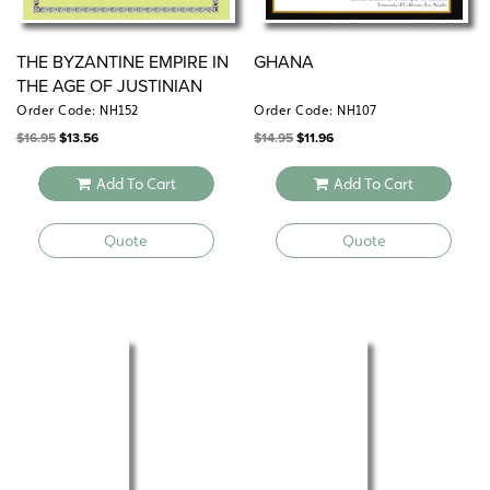
THE BYZANTINE EMPIRE IN
GHANA
THE AGE OF JUSTINIAN
Order Code: NH152
Order Code: NH107
Original
Current
Original
Current
$
16.95
$
13.56
$
14.95
$
11.96
price
price
price
price
was:
is:
was:
is:
$16.95.
$13.56.
$14.95.
$11.96.
Add To Cart
Add To Cart
Quote
Quote