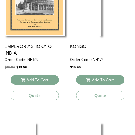
EMPEROR ASHOKA OF
KONGO
INDIA
Order Code: NH169
Order Code: NH172
Original
Current
$
16.95
$
13.56
$
16.95
price
price
was:
is:
$16.95.
$13.56.
Add To Cart
Add To Cart
Quote
Quote