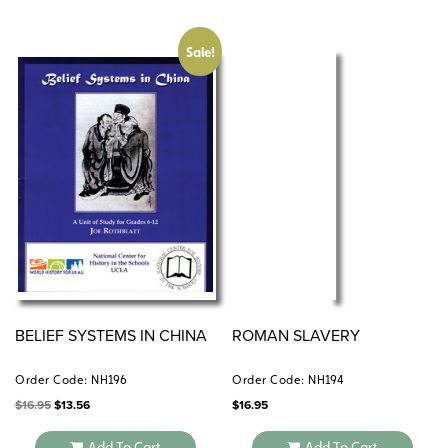
Sale!
BELIEF SYSTEMS IN CHINA
ROMAN SLAVERY
Order Code: NH196
Order Code: NH194
Original
Current
$
16.95
$
13.56
$
16.95
price
price
was:
is:
$16.95.
$13.56.
Add To Cart
Add To Cart