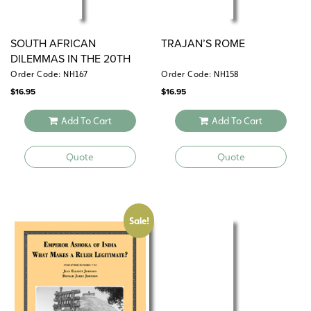
SOUTH AFRICAN
TRAJAN’S ROME
DILEMMAS IN THE 20TH
CENTURY
Order Code: NH167
Order Code: NH158
$
16.95
$
16.95
Add To Cart
Add To Cart
Quote
Quote
Sale!