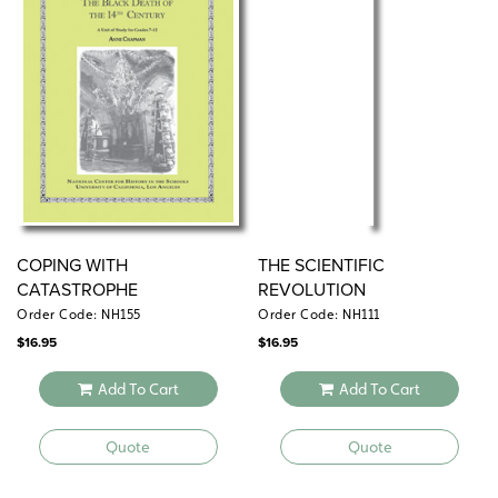
COPING WITH
THE SCIENTIFIC
CATASTROPHE
REVOLUTION
Order Code: NH155
Order Code: NH111
$
16.95
$
16.95
Add To Cart
Add To Cart
Quote
Quote