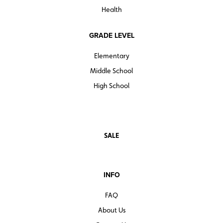
Health
GRADE LEVEL
Elementary
Middle School
High School
SALE
INFO
FAQ
About Us