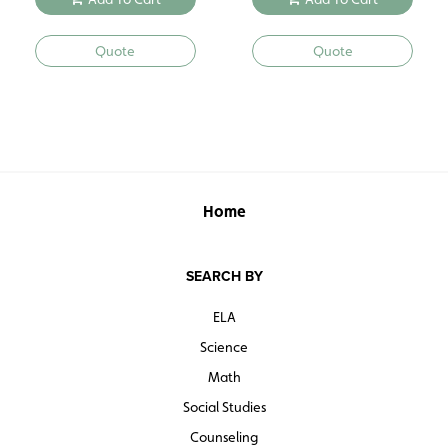
Quote
Quote
Home
SEARCH BY
ELA
Science
Math
Social Studies
Counseling