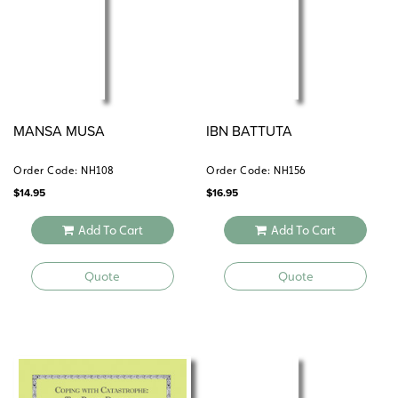
MANSA MUSA
IBN BATTUTA
Order Code: NH108
Order Code: NH156
$
14.95
$
16.95
Add To Cart
Add To Cart
Quote
Quote