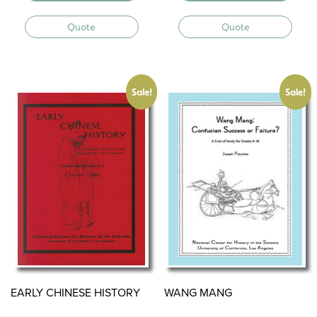
Quote
Quote
Sale!
Sale!
EARLY CHINESE HISTORY
WANG MANG