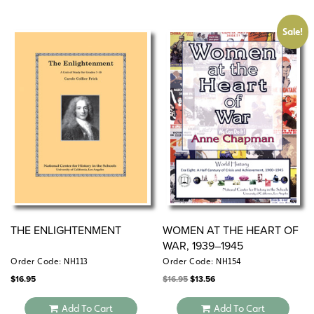
Sale!
THE ENLIGHTENMENT
WOMEN AT THE HEART OF
WAR, 1939–1945
Order Code: NH113
Order Code: NH154
Original
Current
$
16.95
$
16.95
$
13.56
price
price
was:
is:
$16.95.
$13.56.
Add To Cart
Add To Cart