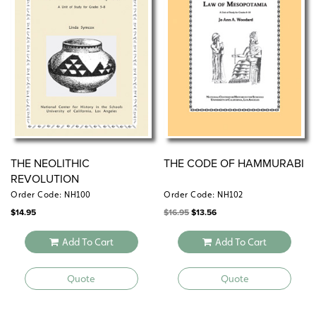
THE NEOLITHIC
THE CODE OF HAMMURABI
REVOLUTION
Order Code: NH100
Order Code: NH102
Original
Current
$
14.95
$
16.95
$
13.56
price
price
was:
is:
$16.95.
$13.56.
Add To Cart
Add To Cart
Quote
Quote