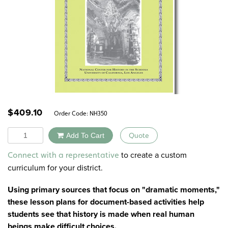
$
409.10
Order Code:
NH350
Quantity
Add To Cart
Quote
Alternative:
to create a custom
Connect with a representative
curriculum for your district.
Using primary sources that focus on "dramatic moments,"
these lesson plans for document-based activities help
students see that history is made when real human
beings make difficult choices.