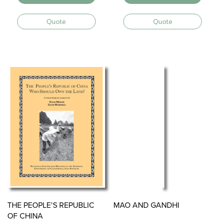
Quote
Quote
THE PEOPLE’S REPUBLIC
MAO AND GANDHI
OF CHINA