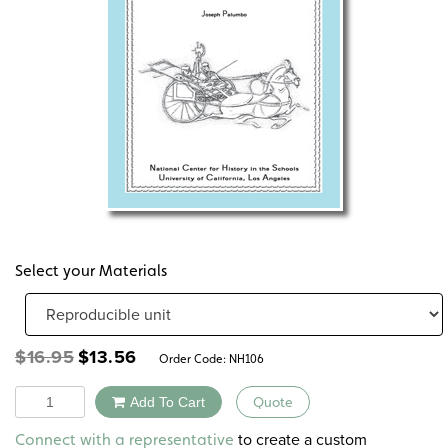
Select your Materials
Original
Current
$
16.95
$
13.56
Order Code:
NH106
price
price
was:
is:
Quantity
Add To Cart
Quote
$16.95.
$13.56.
Alternative:
to create a custom
Connect with a representative