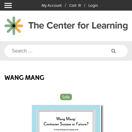
Skip
My Account
Cart
Login
to
content
Search
for:
WANG MANG
Sale