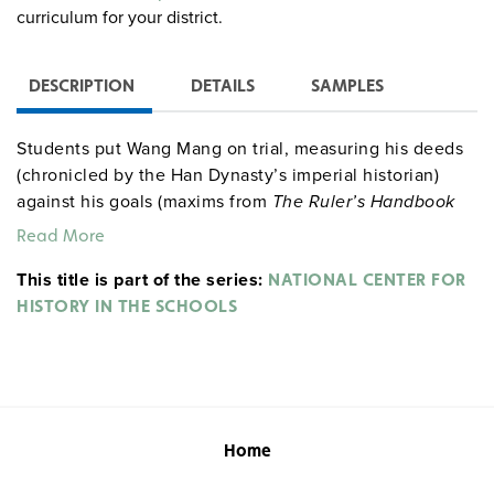
curriculum for your district.
DESCRIPTION
DETAILS
SAMPLES
Students put Wang Mang on trial, measuring his deeds
(chronicled by the Han Dynasty’s imperial historian)
against his goals (maxims from
The Ruler’s Handbook
by Confucius).
Read More
This title is part of the series:
NATIONAL CENTER FOR
HISTORY IN THE SCHOOLS
Home