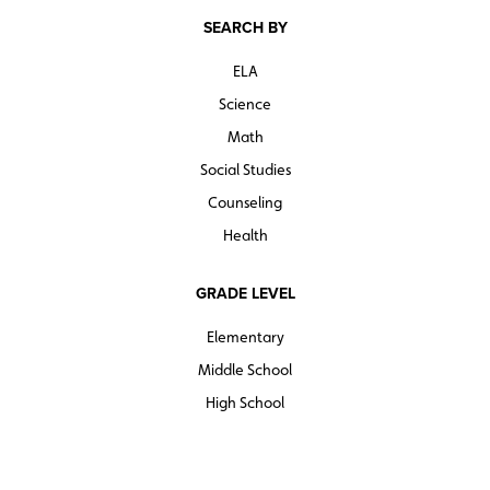
SEARCH BY
ELA
Science
Math
Social Studies
Counseling
Health
GRADE LEVEL
Elementary
Middle School
High School