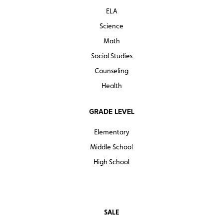
ELA
Science
Math
Social Studies
Counseling
Health
GRADE LEVEL
Elementary
Middle School
High School
SALE