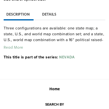
DESCRIPTION
DETAILS
Three configurations are available: one state map; a
state, U.S., and world map combination set; and a state,
U.S., world map combination with a 16″ political raised-
relief globe. The U.S. and world are
political relief
Read More
. Each wall map or map set comes mounted on a
maps
This title is part of the series:
single heavy-duty spring roller with a backboard, and all
NEVADA
the maps are markable/erasable with water-soluble
markers. All roll-down maps and map sets must be
attached to the wall by means of a
or map rack
map rail
(not included). Comes with a projection screen to
protect larger maps from being abraded by their contact
Home
with the smaller sheet.
SEARCH BY