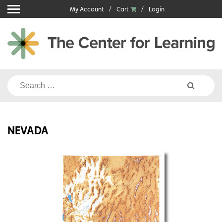
Skip
My Account
Cart
Login
to
content
Search
for:
NEVADA