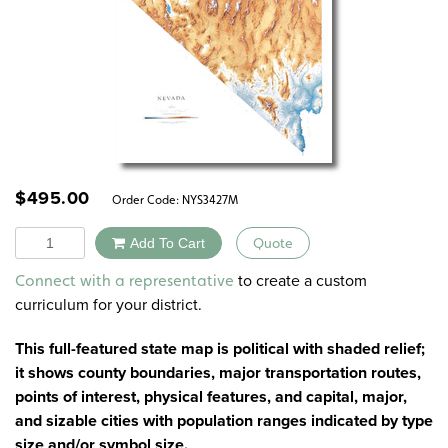
$
495.00
Order Code:
NYS3427M
Quantity
Add To Cart
Quote
Alternative:
to create a custom
Connect with a representative
curriculum for your district.
This full-featured state map is political with shaded relief;
it shows county boundaries, major transportation routes,
points of interest, physical features, and capital, major,
and sizable cities with population ranges indicated by type
size and/or symbol size.