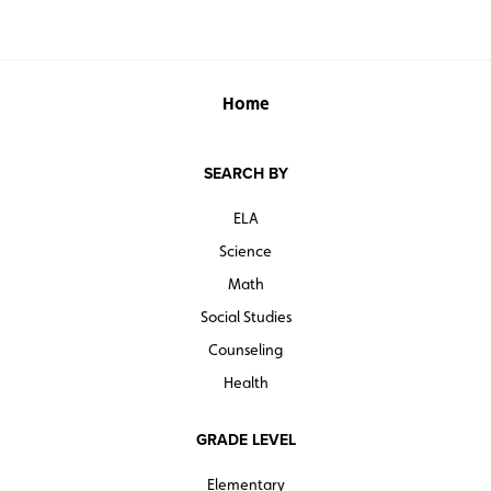
Home
SEARCH BY
ELA
Science
Math
Social Studies
Counseling
Health
GRADE LEVEL
Elementary