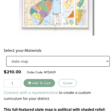
Select your Materials
$
210.00
Order Code:
NYS3429
Quantity
Add To Cart
Quote
Alternative:
to create a custom
Connect with a representative
curriculum for your district.
This full-featured state map is political with shaded relief;