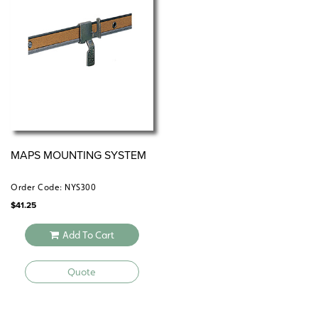
All roll-down maps and map sets must be attached to
the wall by means of a
or map rack (not
map rail
included).
MAPS MOUNTING SYSTEM
Order Code: NYS300
$
41.25
Add To Cart
Quote