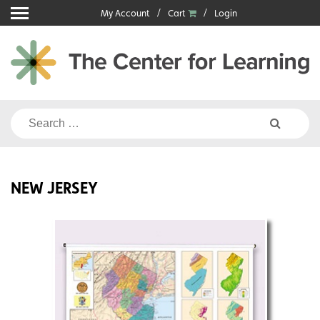
Skip
My Account
Cart
Login
to
content
Search
for:
NEW JERSEY