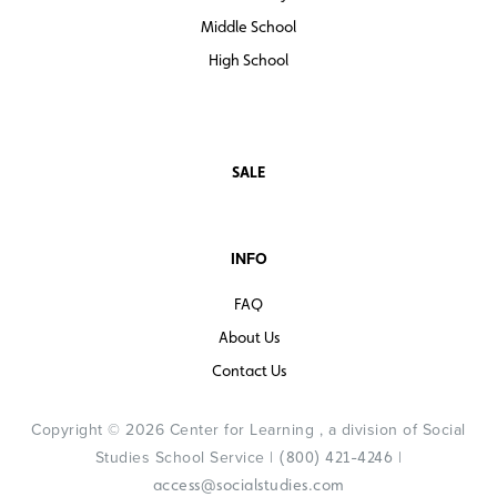
Middle School
High School
SALE
INFO
FAQ
About Us
Contact Us
Copyright © 2026 Center for Learning , a division of Social
Studies School Service |
|
(800) 421-4246
access@socialstudies.com