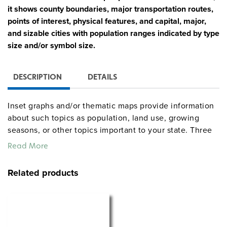
it shows county boundaries, major transportation routes,
points of interest, physical features, and capital, major,
and sizable cities with population ranges indicated by type
size and/or symbol size.
DESCRIPTION
DETAILS
Inset graphs and/or thematic maps provide information
about such topics as population, land use, growing
seasons, or other topics important to your state. Three
configurations are available: one state map; a state,
Read More
U.S., and world map combination set; and a state, U.S.,
world map combination with a 16″ political raised-relief
Related products
globe. The U.S. and world are
.
political relief maps
Each wall map or map set comes mounted on a single
heavy-duty spring roller with a backboard, and all the
maps are markable/erasable with water-soluble markers.