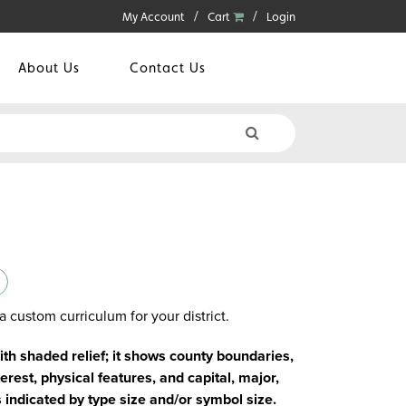
My Account
Cart
Login
About Us
Contact Us
a custom curriculum for your district.
with shaded relief; it shows county boundaries,
erest, physical features, and capital, major,
s indicated by type size and/or symbol size.