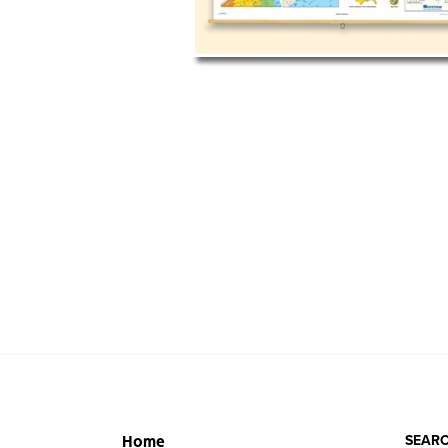
SEARC
Home