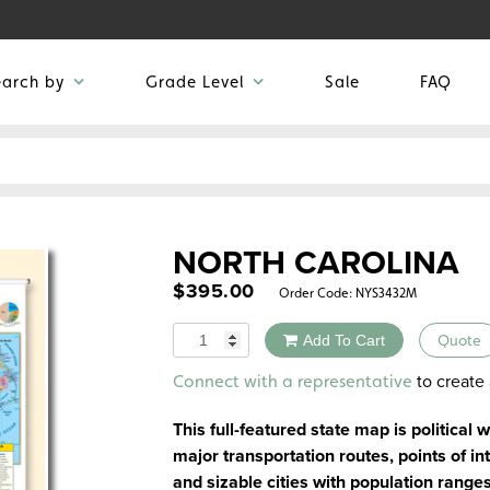
earch by
Grade Level
Sale
FAQ
NORTH CAROLINA
$
395.00
Order Code:
NYS3432M
Quantity
Add To Cart
Quote
Alternative:
to create 
Connect with a representative
This full-featured state map is political 
major transportation routes, points of int
and sizable cities with population range