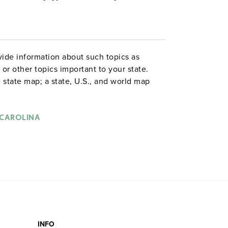
ide information about such topics as
or other topics important to your state.
 state map; a state, U.S., and world map
ld map combination with a 16″ political
 are
. Each wall map or
political relief maps
vy-duty spring roller with a backboard,
CAROLINA
 with water-soluble markers. All roll-down
o the wall by means of a
or map
map rail
INFO