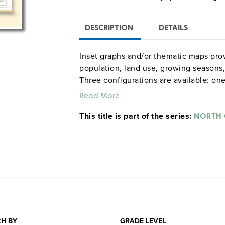
DESCRIPTION
DETAILS
Inset graphs and/or thematic maps prov
population, land use, growing seasons, 
Three configurations are available: one
combination set; and a state, U.S., wor
Read More
raised-relief globe. The U.S. and world
This title is part of the series:
map set comes mounted on a single hea
NORTH 
and all the maps are markable/erasable
maps and map sets must be attached t
rack (not included).
H BY
GRADE LEVEL