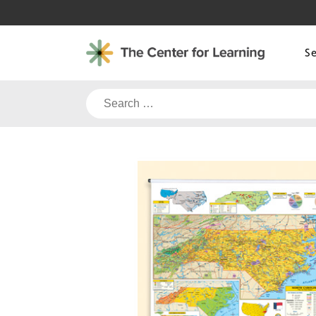
Skip
to
content
S
Search
for: