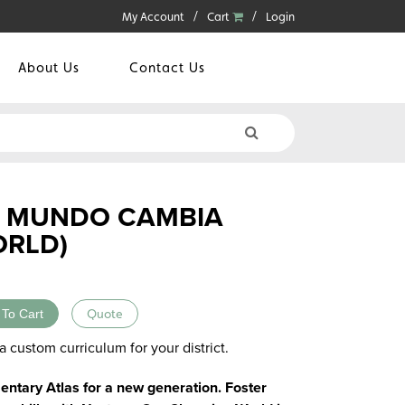
My Account
Cart
Login
About Us
Contact Us
 MUNDO CAMBIA
ORLD)
 To Cart
Quote
a custom curriculum for your district.
ntary Atlas for a new generation. Foster