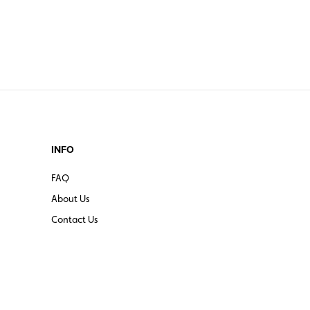
INFO
FAQ
About Us
Contact Us