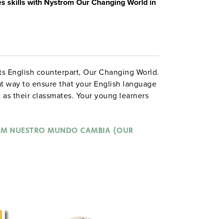
es skills with Nystrom Our Changing World in
 its English counterpart, Our Changing World.
t way to ensure that your English language
as their classmates. Your young learners
ing the atlas and completing activities in
M NUESTRO MUNDO CAMBIA (OUR
e the people and places that make up a
raders to geography and social studies
ploration of communities.