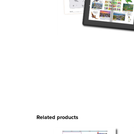
Related products