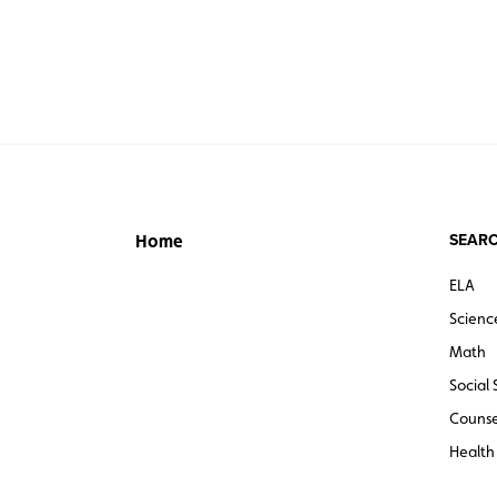
SEARC
Home
ELA
Scienc
Math
Social 
Counse
Health