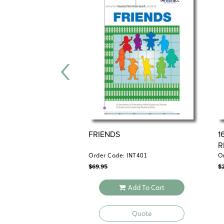
FRIENDS
1
R
Order Code: INT401
O
$
69.95
$
Add To Cart
Quote