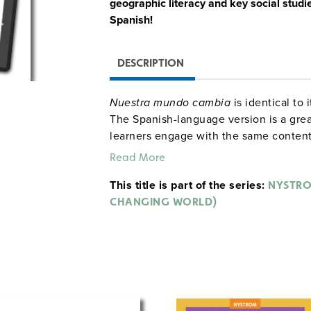
geographic literacy and key social studi
Spanish!
DESCRIPTION
Nuestra mundo cambia
is identical to
The Spanish-language version is a grea
learners engage with the same content 
can keep up with the class while explor
Read More
their native language.
This title is part of the series:
NYSTRO
The atlas helps second graders explor
CHANGING WORLD)
community, both locally and globally.
Paperback Atlas
This 60-page atlas introduces second g
skills and concepts starting with an ex
Features