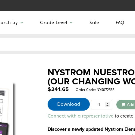
earch by
Grade Level
Sale
FAQ
NYSTROM NUESTRO
(OUR CHANGING W
$
241.65
Order Code:
NYS0725SP
Quantity
Download
Add
Alternative:
to create 
Connect with a representative
Discover a newly updated Nystrom Eleme