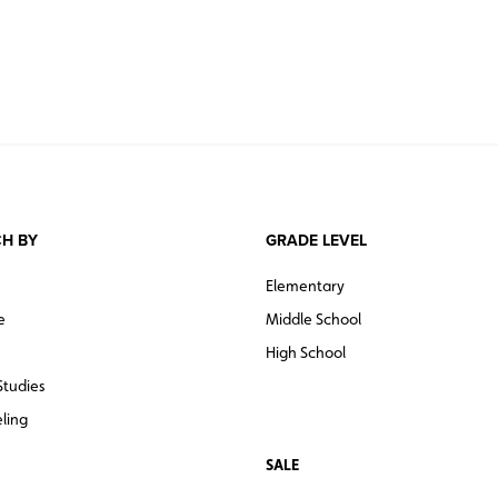
H BY
GRADE LEVEL
Elementary
e
Middle School
High School
Studies
ling
SALE