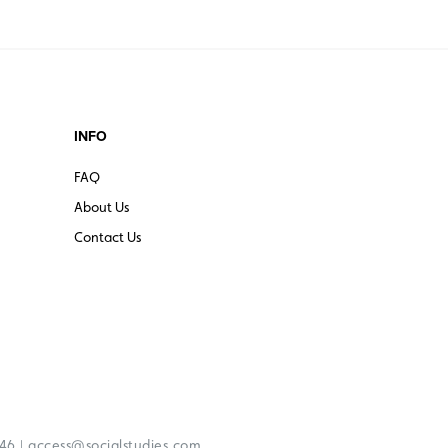
INFO
FAQ
About Us
Contact Us
|
246
access@socialstudies.com