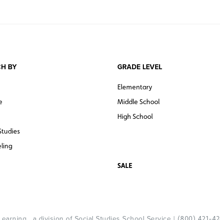
H BY
GRADE LEVEL
Elementary
e
Middle School
High School
Studies
ling
SALE
arning , a division of Social Studies School Service |
(800) 421-4