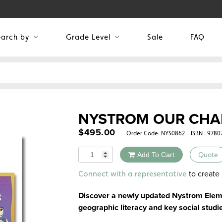
earch by
Grade Level
Sale
FAQ
NYSTROM OUR CHA
$
495.00
Order Code:
NYS0862
ISBN : 978
Quantity
Add To Cart
Quote
Alternative:
to create 
Connect with a representative
Discover a newly updated Nystrom Eleme
geographic literacy and key social studie