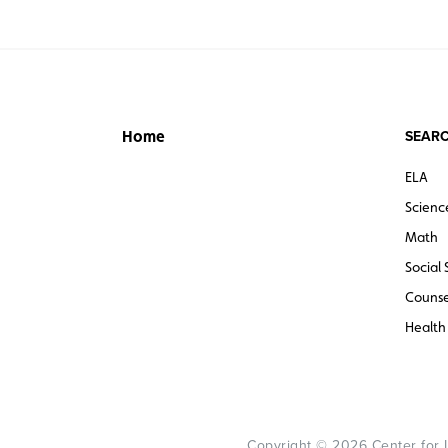
SEARC
Home
ELA
Scienc
Math
Social 
Counse
Health
Copyright © 2026 Center for Le