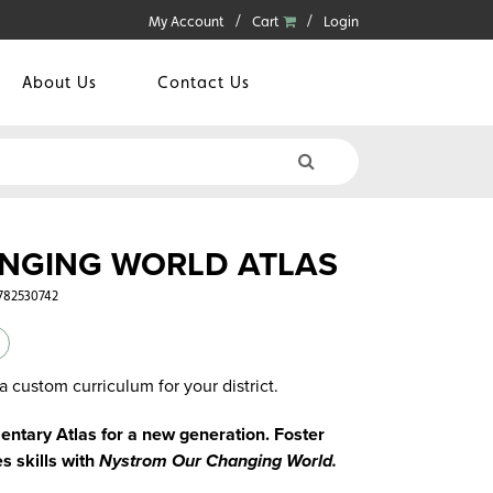
My Account
Cart
Login
About Us
Contact Us
NGING WORLD ATLAS
0782530742
a custom curriculum for your district.
ntary Atlas for a new generation. Foster
s skills with
Nystrom Our Changing World.