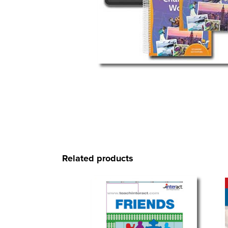
Related products