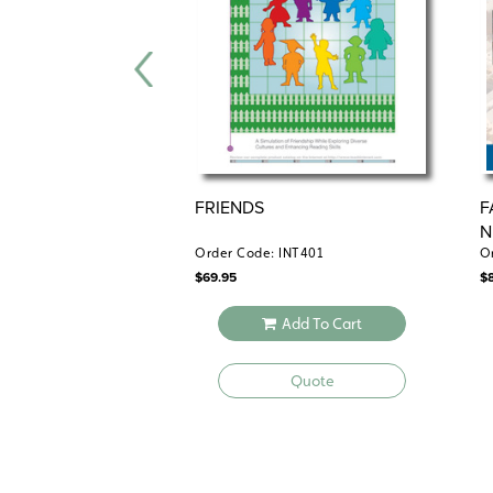
FRIENDS
F
N
Order Code: INT401
O
$
69.95
$
Add To Cart
Quote