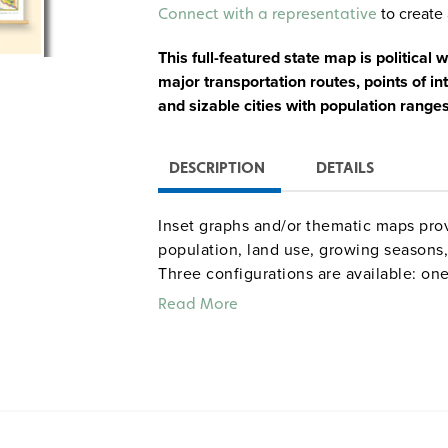
Alternative:
to create 
Connect with a representative
This full-featured state map is political 
major transportation routes, points of int
and sizable cities with population range
DESCRIPTION
DETAILS
Inset graphs and/or thematic maps prov
population, land use, growing seasons, 
Three configurations are available: one
combination set; and a state, U.S., wor
Read More
raised-relief globe. The U.S. and world
map set comes mounted on a single hea
and all the maps are markable/erasable
maps and map sets must be attached t
rack (not included).