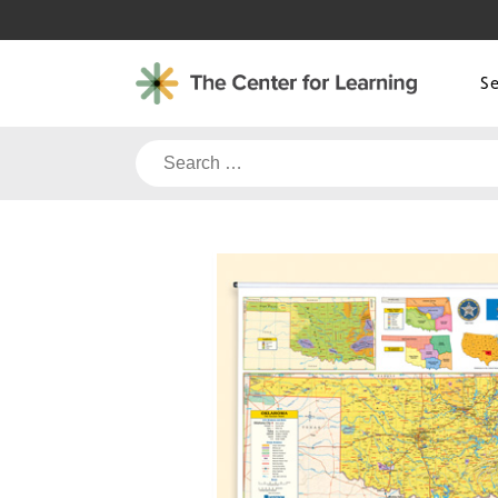
Skip
to
content
S
Search
for: