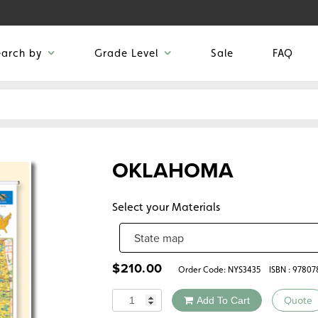
earch by
Grade Level
Sale
FAQ
OKLAHOMA
Select your Materials
$
210.00
Order Code:
NYS3435
ISBN : 9780
Quantity
Add To Cart
Quote