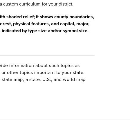
a custom curriculum for your district.
with shaded relief; it shows county boundaries,
erest, physical features, and capital, major,
s indicated by type size and/or symbol size.
ide information about such topics as
or other topics important to your state.
 state map; a state, U.S., and world map
ld map combination with a 16″ political
 are
. Each wall map or
political relief maps
vy-duty spring roller with a backboard,
 with water-soluble markers. All roll-down
o the wall by means of a
or map
map rail