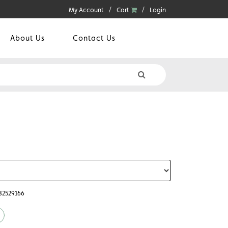
My Account
Cart
Login
About Us
Contact Us
782529166