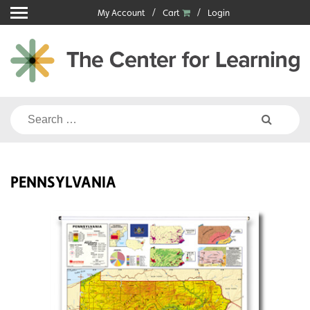
Skip
My Account
Cart
Login
to
content
Search
for:
PENNSYLVANIA