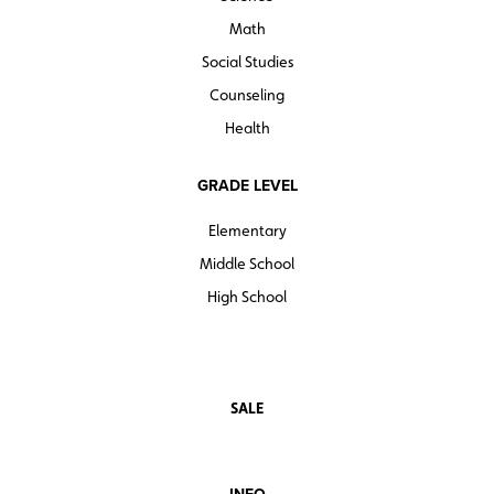
Math
Social Studies
Counseling
Health
GRADE LEVEL
Elementary
Middle School
High School
SALE