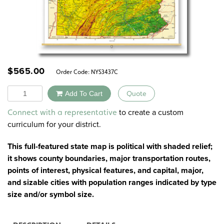
$
565.00
Order Code:
NYS3437C
Quantity
Add To Cart
Quote
Alternative:
to create a custom
Connect with a representative
curriculum for your district.
This full-featured state map is political with shaded relief;
it shows county boundaries, major transportation routes,
points of interest, physical features, and capital, major,
and sizable cities with population ranges indicated by type
size and/or symbol size.