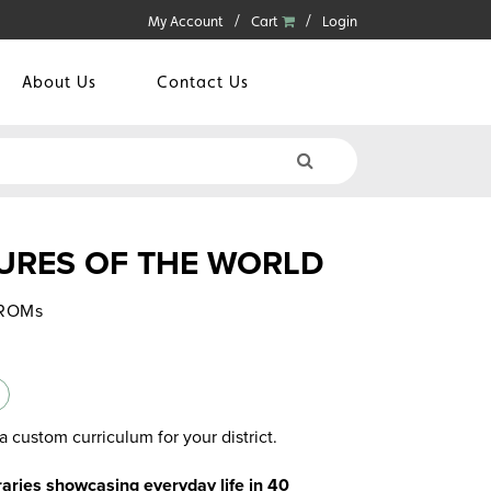
My Account
Cart
Login
About Us
Contact Us
URES OF THE WORLD
-ROMs
a custom curriculum for your district.
braries showcasing everyday life in 40