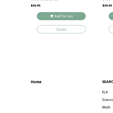
$
39.95
$
39.95
Add To Cart
Quote
SEARC
Home
ELA
Scienc
Math