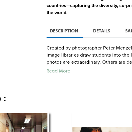
countries—capturing the diversity, surpr
the world.
DESCRIPTION
DETAILS
SA
Created by photographer Peter Menzel, 
image libraries draw students into the
photos are extraordinary. Others are de
and encourage students to reflect on bo
Read More
world.
Each set of eight posters includes a 
 :
a teacher’s guide featuring backgro
visual analysis questions, extension
80+ additional digital images for cl
Whether you’re teaching geography, glob