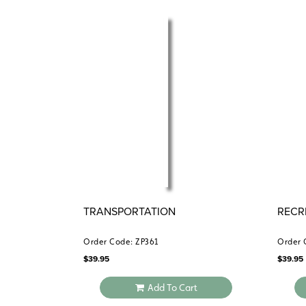
TRANSPORTATION
RECR
Order Code: ZP361
Order 
$
39.95
$
39.95
Add To Cart