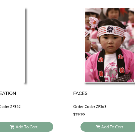
EATION
FACES
Code: ZP362
Order Code: ZP363
$
39.95
Add To Cart
Add To Cart