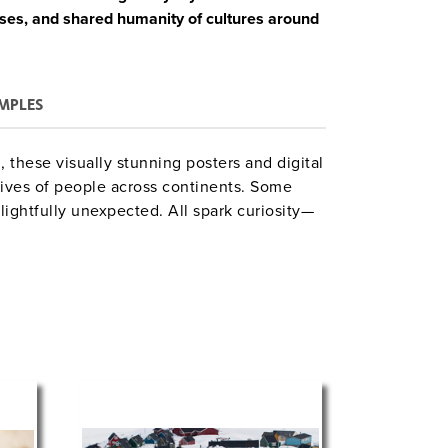
ises, and shared humanity of cultures around
MPLES
these visually stunning posters and digital
 lives of people across continents. Some
lightfully unexpected. All spark curiosity—
th global cultures and their place in the
CD-ROM with:
und information on each poster;
 activities, and writing prompts; and
assroom use.
al studies, or visual literacy, this set