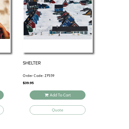
y that’s both real and relatable.
SHELTER
Order Code: ZP359
$
39.95
Add To Cart
Quote