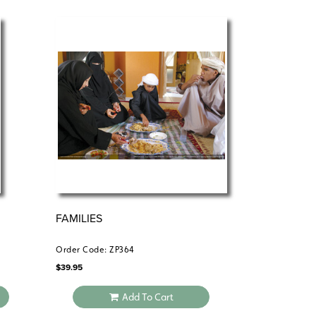
FAMILIES
Order Code: ZP364
$
39.95
Add To Cart