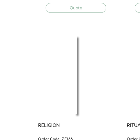
Quote
RELIGION
RITU
Order Code: ZP366
Order 