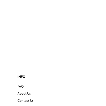
INFO
FAQ
About Us
Contact Us