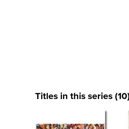
Titles in this series (10)