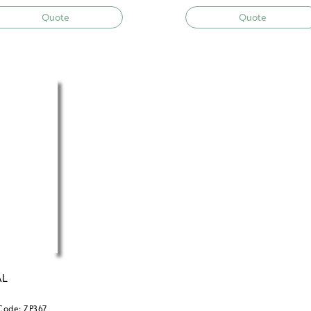
Quote
Quote
AL
Code: ZP367