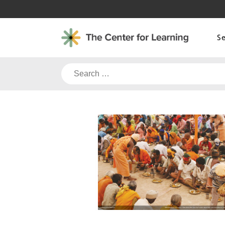
Skip
to
content
S
Search
for: