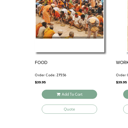
FOOD
WOR
Order Code: ZP356
Order 
$
39.95
$
39.95
Add To Cart
Quote