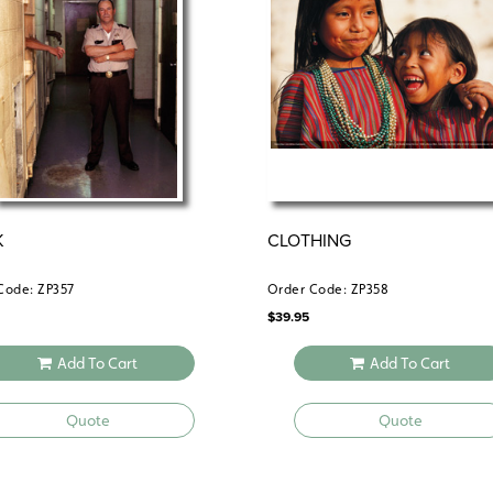
makes a powerful impact through imager
K
CLOTHING
Code: ZP357
Order Code: ZP358
$
39.95
Add To Cart
Add To Cart
Quote
Quote