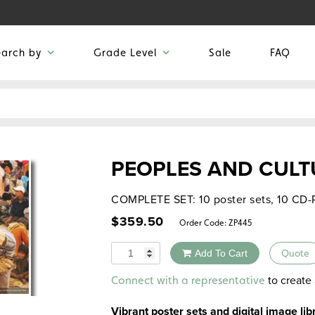
earch by
Grade Level
Sale
FAQ
PEOPLES AND CULT
COMPLETE SET: 10 poster sets, 10 CD
$
359.50
Order Code:
ZP445
Quantity
Add To Cart
Quote
Alternative:
to create 
Connect with a representative
Vibrant poster sets and digital image li