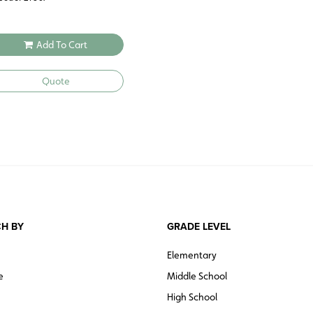
Add To Cart
Quote
H BY
GRADE LEVEL
Elementary
e
Middle School
High School