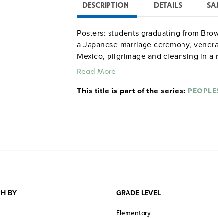
DESCRIPTION
DETAILS
SA
Posters: students graduating from Brown 
a Japanese marriage ceremony, venerat
Mexico, pilgrimage and cleansing in a 
dead in Iran, penitence during Holy Wee
Read More
This title is part of the series:
PEOPLE
H BY
GRADE LEVEL
Elementary