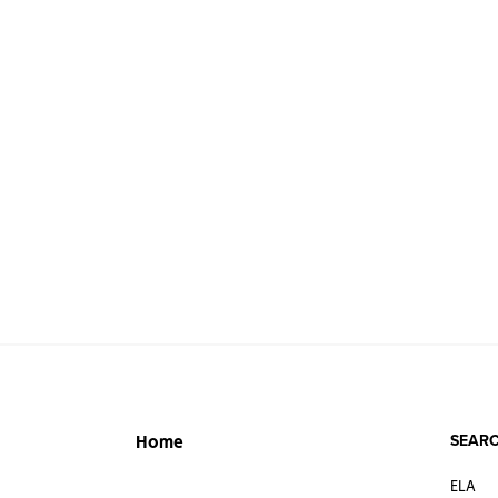
SEARC
Home
ELA