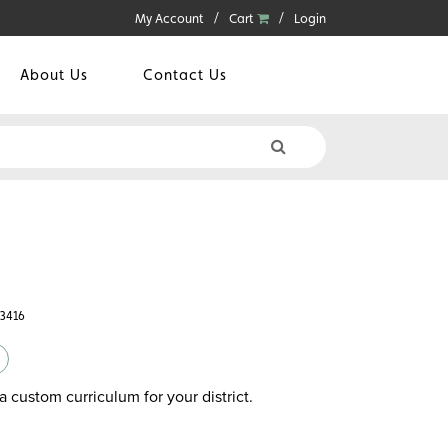
My Account
Cart
Login
About Us
Contact Us
43416
a custom curriculum for your district.