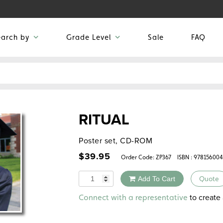
earch by
Grade Level
Sale
FAQ
RITUAL
Poster set, CD-ROM
$
39.95
Order Code:
ZP367
ISBN : 97815600
Quantity
Add To Cart
Quote
Alternative:
to create 
Connect with a representative