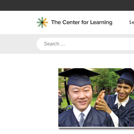
Skip
to
content
S
Search
for: