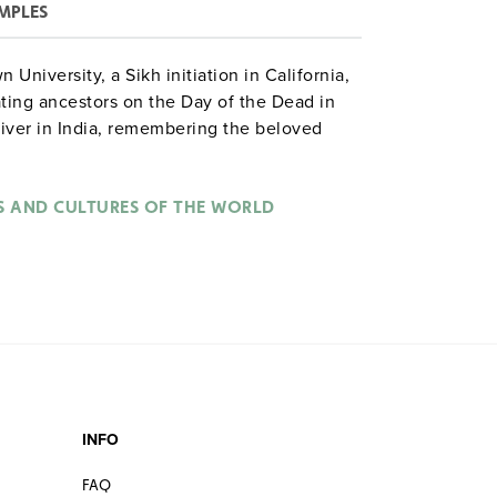
MPLES
University, a Sikh initiation in California,
ing ancestors on the Day of the Dead in
river in India, remembering the beloved
k in Spain, funeral cremation in India.
S AND CULTURES OF THE WORLD
INFO
FAQ