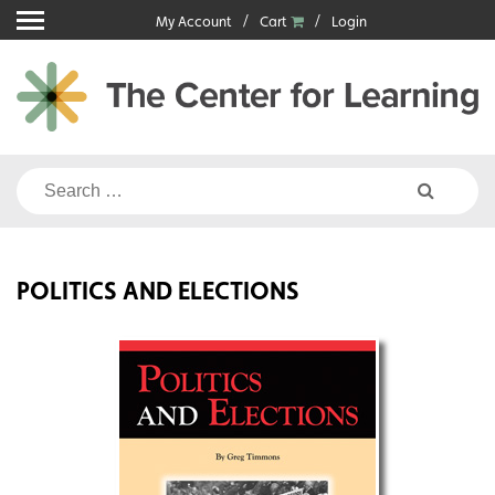
Skip
My Account
Cart
Login
to
content
Search
for:
POLITICS AND ELECTIONS