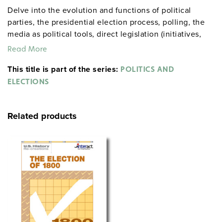
Delve into the evolution and functions of political
parties, the presidential election process, polling, the
media as political tools, direct legislation (initiatives,
referendums, and recalls), Electoral College and
Read More
campaign-finance reform, and election controversies.
This title is part of the series:
POLITICS AND
ELECTIONS
Related products