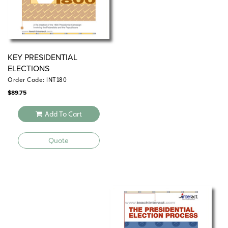
KEY PRESIDENTIAL
ELECTIONS
Order Code: INT180
$
89.75
Add To Cart
Quote