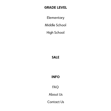
GRADE LEVEL
Elementary
Middle School
High School
SALE
INFO
FAQ
About Us
Contact Us