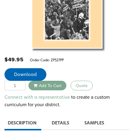
$
49.95
Order Code:
ZP527PP
Download
Quantity
Add To Cart
Quote
Alternative:
to create a custom
Connect with a representative
curriculum for your district.
DESCRIPTION
DETAILS
SAMPLES