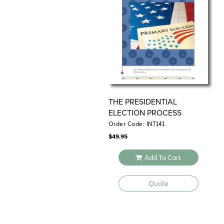
THE PRESIDENTIAL
ELECTION PROCESS
Order Code: INT141
$
49.95
Add To Cart
Quote