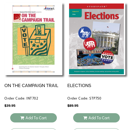
ON THE CAMPAIGN TRAIL
ELECTIONS
Order Code: INT702
Order Code: STP750
$
39.95
$
89.95
Add To Cart
Add To Cart