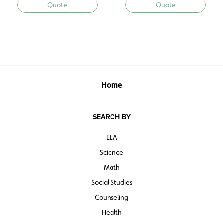
Quote
Quote
Home
SEARCH BY
ELA
Science
Math
Social Studies
Counseling
Health