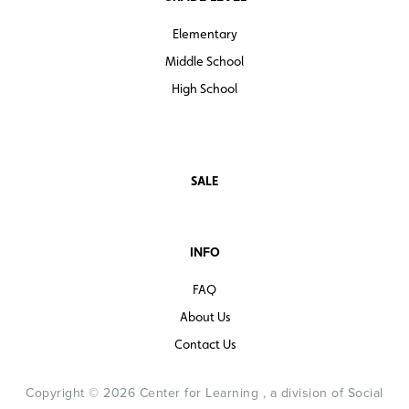
Elementary
Middle School
High School
SALE
INFO
FAQ
About Us
Contact Us
Copyright © 2026 Center for Learning , a division of Social