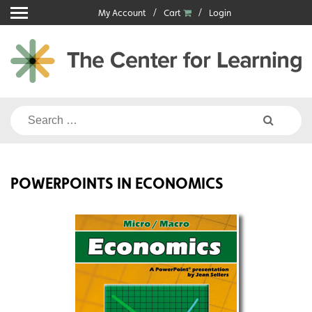
Skip
My Account
Cart
Login
to
content
Search
for:
POWERPOINTS IN ECONOMICS