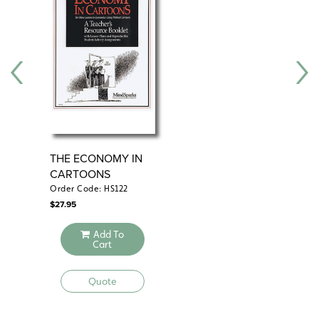
THE ECONOMY IN
EC
CARTOONS
Order Code: HS122
Ord
$
27.95
$
75
Add To
Cart
Quote