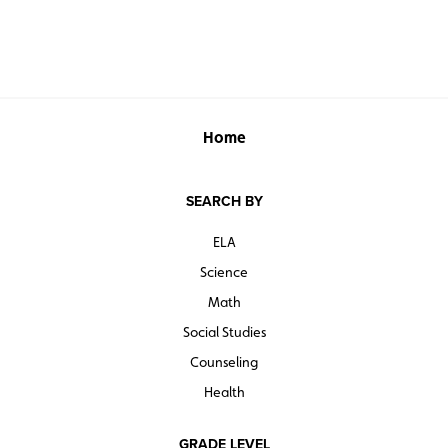
Home
SEARCH BY
ELA
Science
Math
Social Studies
Counseling
Health
GRADE LEVEL