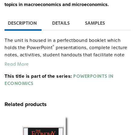
topics in macroeconomics and microeconomics.
DESCRIPTION
DETAILS
SAMPLES
The unit is housed in a perfectbound booklet which
®
holds the PowerPoint
presentations, complete lecture
notes, activities, student handouts that facilitate note
taking, multiple-choice quizzes, and an annotated list
Read More
of websites.
This title is part of the series:
POWERPOINTS IN
ECONOMICS
Related products