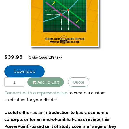
$
39.95
Order Code:
ZP898PP
Download
Quantity
Add To Cart
Quote
Alternative:
to create a custom
Connect with a representative
curriculum for your district.
Useful either as an introduction to basic economic
concepts or for an end-of-unit full-class review, this
®
PowerPoint
-based unit of study covers a range of key