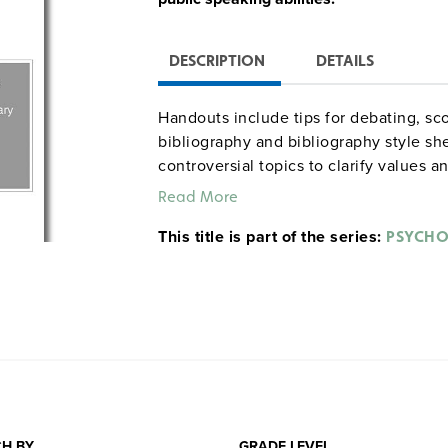
DESCRIPTION
DETAILS
Handouts include tips for debating, sc
bibliography and bibliography style sh
controversial topics to clarify values 
rationale for holding classroom debate
Read More
implementing them into the curriculum
This title is part of the series:
PSYCH
H BY
GRADE LEVEL