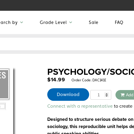
earch by
Grade Level
Sale
FAQ
PSYCHOLOGY/SOCI
$
14.99
Order Code:
DAC141E
Quantity
Download
Add
Alternative:
to create 
Connect with a representative
Designed to structure serious debate on
sociology, this reproducible unit helps de
public speaking abilities.