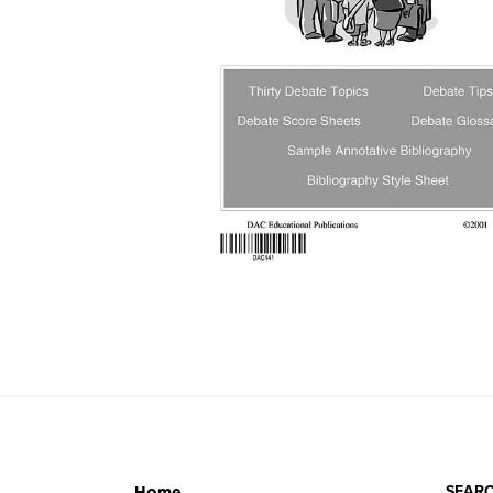
SEARC
Home