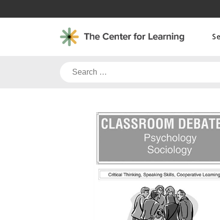
Skip
to
content
S
Search
for: