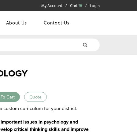
My Account
Cart
Login
About Us
Contact Us
OLOGY
 To Cart
Quote
a custom curriculum for your district.
 important issues in psychology and
velop critical thinking skills and improve