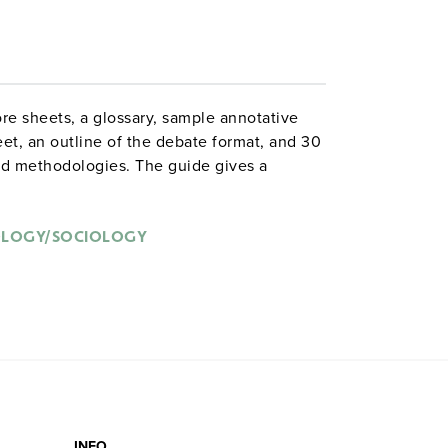
ore sheets, a glossary, sample annotative
eet, an outline of the debate format, and 30
and methodologies. The guide gives a
s and offers suggestions for successfully
.
OLOGY/SOCIOLOGY
INFO