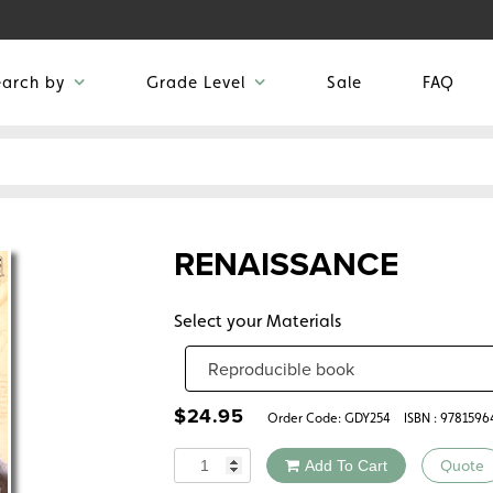
earch by
Grade Level
Sale
FAQ
RENAISSANCE
Select your Materials
$
24.95
Order Code:
GDY254
ISBN : 978159
Quantity
Add To Cart
Quote