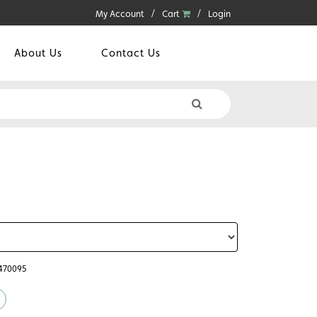
My Account
Cart
Login
About Us
Contact Us
6470095