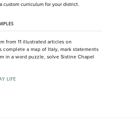
a custom curriculum for your district.
MPLES
 from 11 illustrated articles on
s complete a map of Italy, mark statements
sm in a word puzzle, solve Sistine Chapel
Renaissance garb, create a dialogue on
lt crossword, draw the Globe Theater,
ults of the Renaissance, and much more.
Y LIFE
ood Year. 92 pages. ©2005.
. Hazen gdysocialstudies