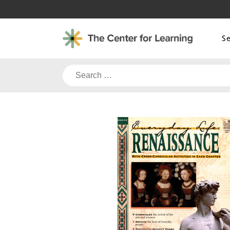
Skip
to
content
S
Search
for: