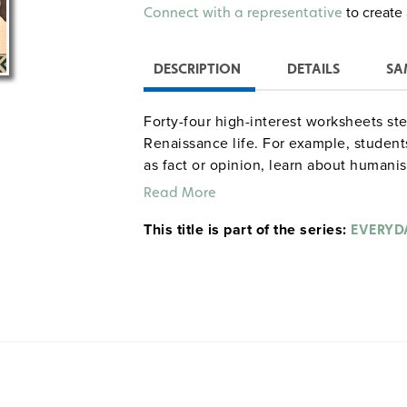
Alternative:
to create 
Connect with a representative
DESCRIPTION
DETAILS
SA
Forty-four high-interest worksheets stem
Renaissance life. For example, student
as fact or opinion, learn about humani
math problems, write a book blurb on 
Read More
Galileo’s ideas, work a Protestant revo
This title is part of the series:
summarize the causes, events, and res
EVERYDA
Grades 4–8. Answer key. Resources. G
gdyhistory Walter A
Sample pages