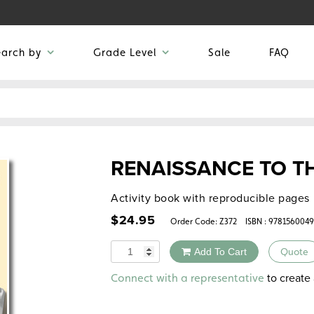
earch by
Grade Level
Sale
FAQ
RENAISSANCE TO T
Activity book with reproducible pages
$
24.95
Order Code:
Z372
ISBN : 978156004
Quantity
Add To Cart
Quote
Alternative:
to create 
Connect with a representative