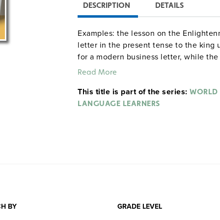
DESCRIPTION
DETAILS
Examples: the lesson on the Enlighten
letter in the present tense to the king
for a modern business letter, while th
propaganda poster. Other lessons conce
Read More
agreement, tenses, prepositions, irregu
This title is part of the series:
WORLD 
LANGUAGE LEARNERS
H BY
GRADE LEVEL