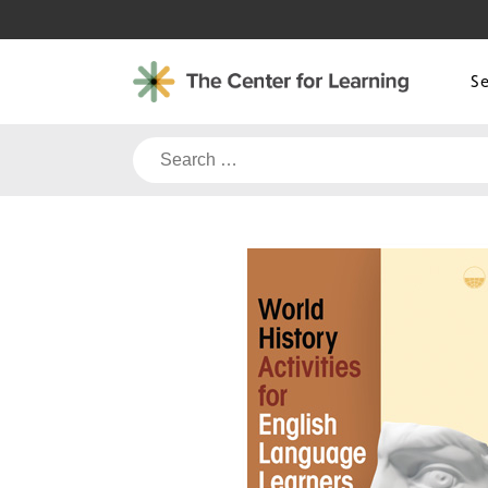
Skip
to
content
S
Search
for: