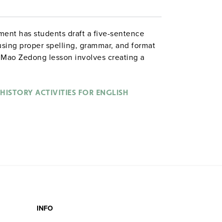
ment has students draft a five-sentence
 using proper spelling, grammar, and format
e Mao Zedong lesson involves creating a
rn English skills such as subject-verb
lar verbs, capitalization, and summarizing. .
HISTORY ACTIVITIES FOR ENGLISH
INFO