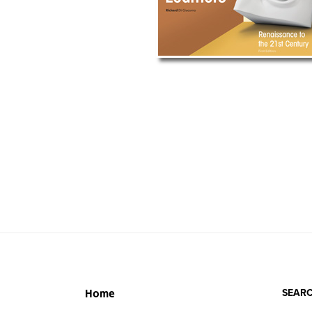
SEARC
Home