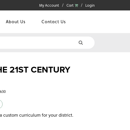
My Account
Cart
Login
About Us
Contact Us
HE 21ST CENTURY
9630
a custom curriculum for your district.