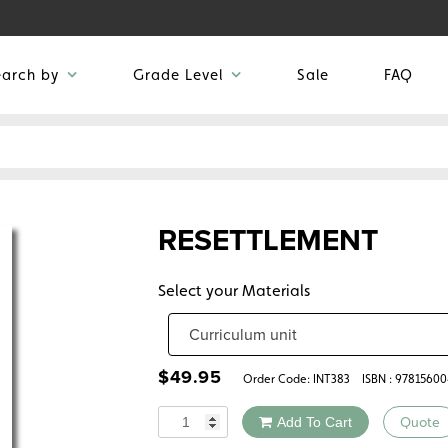
earch by
Grade Level
Sale
FAQ
RESETTLEMENT
Select your Materials
$
49.95
Order Code:
INT383
ISBN : 9781560
Quantity
Add To Cart
Quote