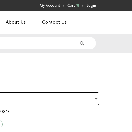
My Account
Cart
Login
About Us
Contact Us
048343