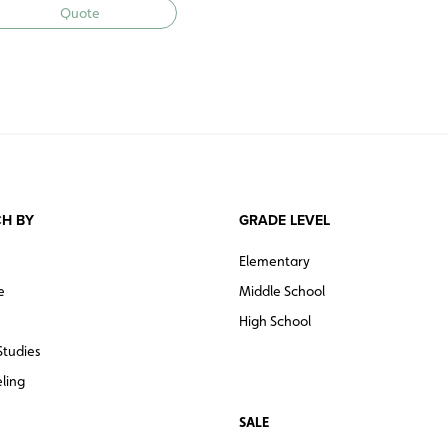
Quote
H BY
GRADE LEVEL
Elementary
e
Middle School
High School
Studies
ling
SALE