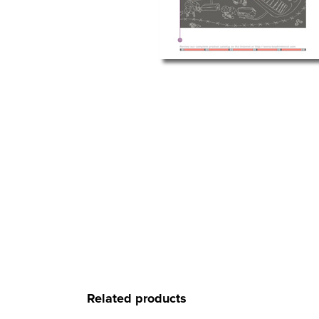
Related products