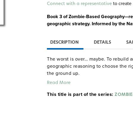
Alternative:
to create 
Connect with a representative
Book 3 of Zombie-Based Geography—rebu
geographic strategy. Informed by the N
DESCRIPTION
DETAILS
SA
The worst is over… maybe. To rebuild a
geographic reasoning to choose the rig
the ground up.
Read More
In Resettlement, students investigate 
This title is part of the series:
ZOMBIE
the functions and spatial patterns o
how zombie and human activity sha
population trends among survivors 
A fresh start takes more than hope, it 