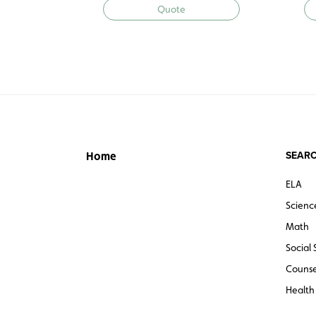
Quote
SEARC
Home
ELA
Scienc
Math
Social 
Counse
Health