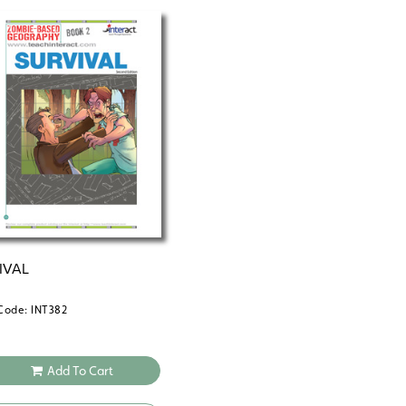
Learn more about the full Zombie-Bas
IVAL
Code: INT382
Add To Cart