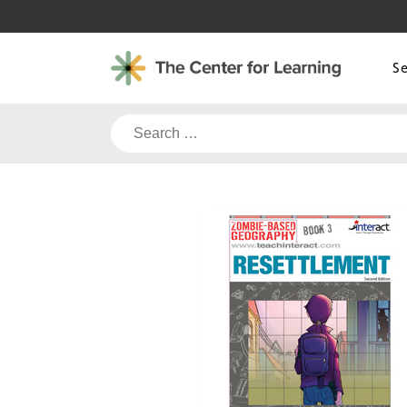
Skip
to
content
S
Search
for: