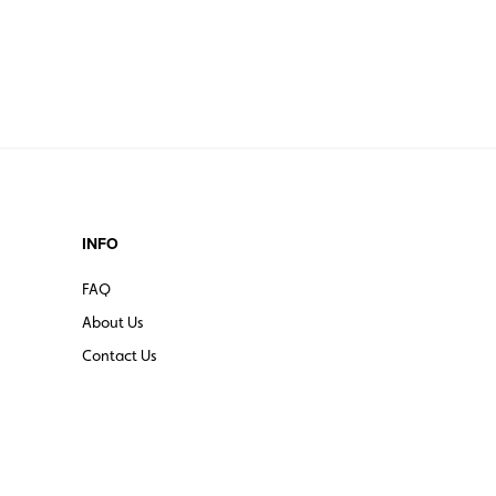
INFO
FAQ
About Us
Contact Us