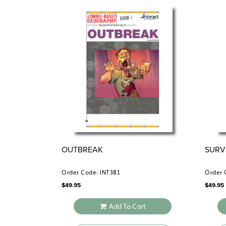
OUTBREAK
SURV
Order Code: INT381
Order 
$
49.95
$
49.95
Add To Cart