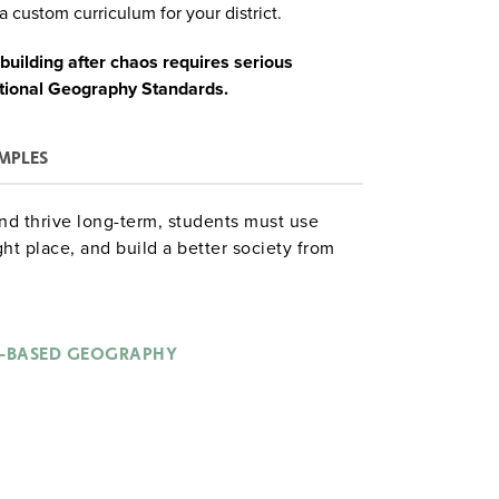
a custom curriculum for your district.
ilding after chaos requires serious
ational Geography Standards.
MPLES
nd thrive long-term, students must use
ht place, and build a better society from
and debate:
-BASED GEOGRAPHY
f new settlements;
pe the environment; and
and the undead.
takes geographic planning.