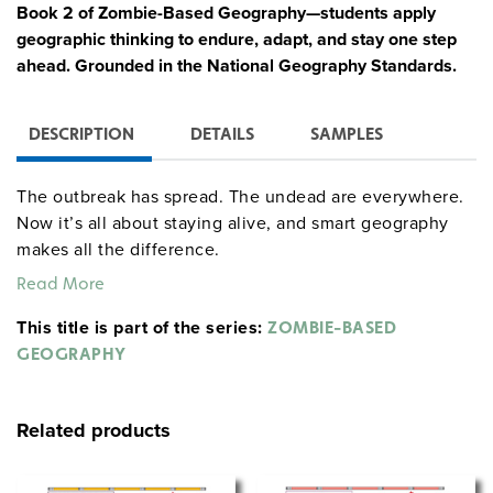
Book 2 of Zombie-Based Geography—students apply
geographic thinking to endure, adapt, and stay one step
ahead. Grounded in the National Geography Standards.
DESCRIPTION
DETAILS
SAMPLES
The outbreak has spread. The undead are everywhere.
Now it’s all about staying alive, and smart geography
makes all the difference.
Read More
In Survival, students apply core geographic skills to:
This title is part of the series:
ZOMBIE-BASED
choose the best location for a stronghold;
GEOGRAPHY
locate and secure vital resources;
analyze zombie movement patterns; and
plan a strategic migration to a safer region.
Related products
In short: if students want to survive, they’ll need