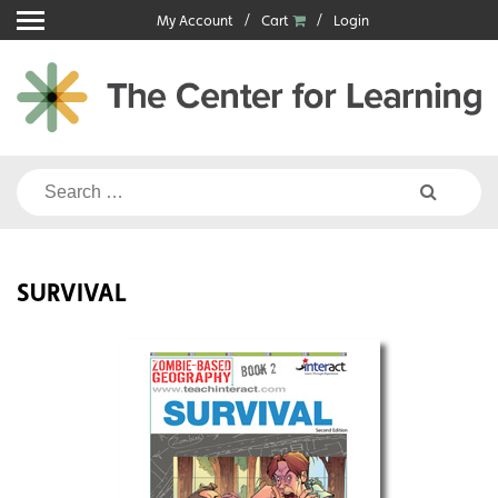
Skip
My Account
Cart
Login
to
content
Search
for:
SURVIVAL