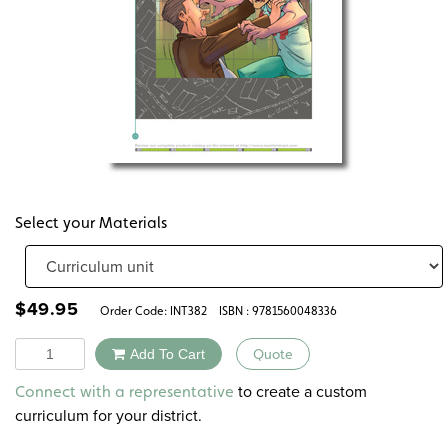
Select your Materials
$
49.95
Order Code:
INT382
ISBN : 9781560048336
Quantity
Add To Cart
Quote
Alternative:
to create a custom
Connect with a representative
curriculum for your district.