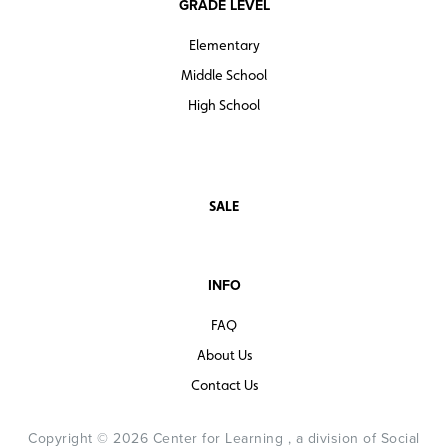
GRADE LEVEL
Elementary
Middle School
High School
SALE
INFO
FAQ
About Us
Contact Us
Copyright © 2026 Center for Learning , a division of Social