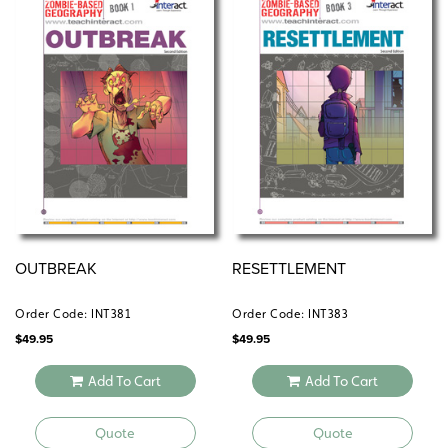
geographic literacy on their side.
Learn more about the full Zombie-Based Geography
curriculum
.
here
OUTBREAK
RESETTLEMENT
Order Code: INT381
Order Code: INT383
$
49.95
$
49.95
Add To Cart
Add To Cart
Quote
Quote