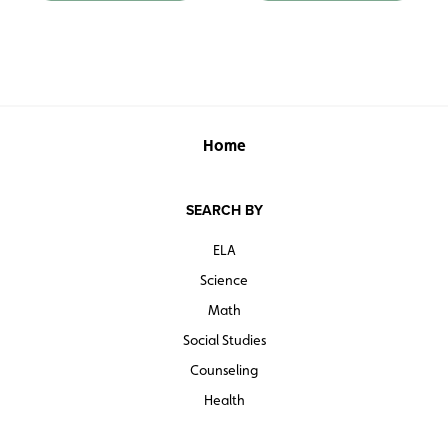
Home
SEARCH BY
ELA
Science
Math
Social Studies
Counseling
Health