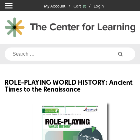
Skip
My Account
Cart
Login
to
content
Search
for:
ROLE-PLAYING WORLD HISTORY: Ancient
Times to the Renaissance