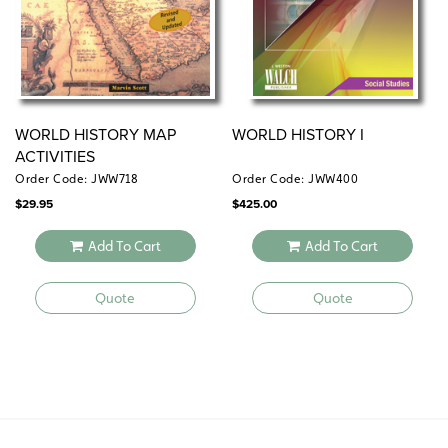
WORLD HISTORY MAP
WORLD HISTORY I
ACTIVITIES
Order Code: JWW718
Order Code: JWW400
$
29.95
$
425.00
Add To Cart
Add To Cart
Quote
Quote