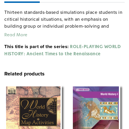
Thirteen standards-based simulations place students in
critical historical situations, with an emphasis on
building group or individual problem-solving and
conflict-resolution skills. The activities include an
Read More
archaeology lab, inventing a writing system, designing
This title is part of the series:
a monument to a pharaoh, writing a letter home as a
ROLE-PLAYING WORLD
Roman soldier, interviewing a crusader, and more. Over
HISTORY: Ancient Times to the Renaissance
100 intriguing "what if?" critical thinking questions close
the volume. Most simulations take one to two class
Related products
periods to complete, and all may stand alone. Lessons
are correlated with Common Core and national
standards.