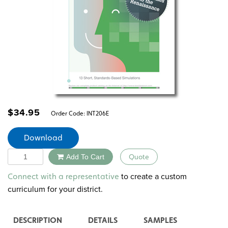
$
34.95
Order Code:
INT206E
Download
Quantity
Add To Cart
Quote
Alternative:
to create a custom
Connect with a representative
curriculum for your district.
DESCRIPTION
DETAILS
SAMPLES