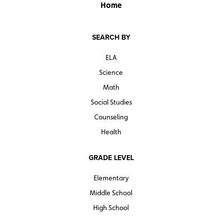
Home
SEARCH BY
ELA
Science
Math
Social Studies
Counseling
Health
GRADE LEVEL
Elementary
Middle School
High School