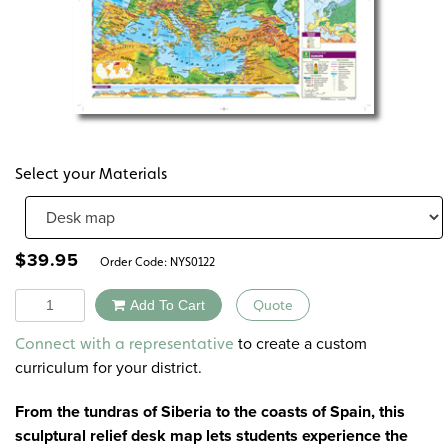
Select your Materials
$
39.95
Order Code:
NYS0122
Quantity
Add To Cart
Quote
Alternative:
to create a custom
Connect with a representative
curriculum for your district.
From the tundras of Siberia to the coasts of Spain, this
sculptural relief desk map lets students experience the