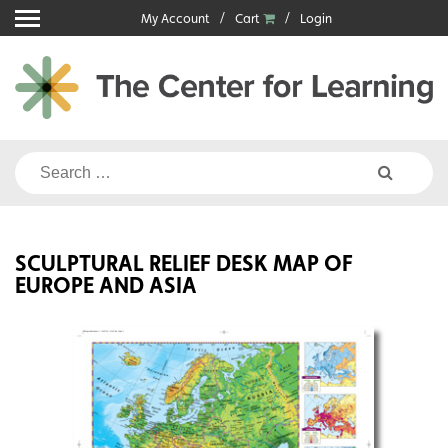
Skip
My Account
Cart
Login
to
content
Search
for:
SCULPTURAL RELIEF DESK MAP OF
EUROPE AND ASIA