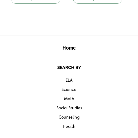
Home
SEARCH BY
ELA
Science
Math
Social Studies
Counseling
Health