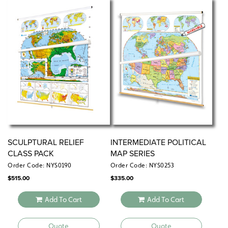
markers
Measures 17″h x 22″w
Available individually or in sets of 5, 30, or 100
SCULPTURAL RELIEF
INTERMEDIATE POLITICAL
CLASS PACK
MAP SERIES
Order Code: NYS0190
Order Code: NYS0253
$
515.00
$
335.00
Add To Cart
Add To Cart
Quote
Quote