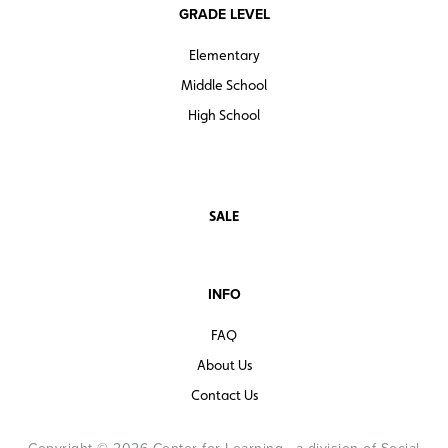
GRADE LEVEL
Elementary
Middle School
High School
SALE
INFO
FAQ
About Us
Contact Us