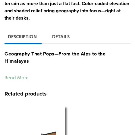
terrain as more than just a flat fact. Color-coded elevation
and shaded relief bring geography into focus—right at
their desks.
DESCRIPTION
DETAILS
Geography That Pops—From the Alps to the
Himalayas
Give students a bold, hands-on look at the continents of
Read More
Europe and Asia with this double-sided Sculptural
Relief Desk Map. Vivid colors express elevation, while
Related products
shaded relief gives shape to the land—making mountain
ranges, plains, and river basins easier to see and
understand at a glance.
Each side focuses on a single continent, with
unobtrusive country borders that preserve the visual