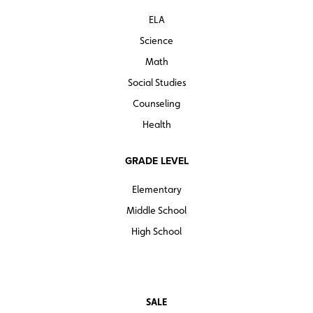
ELA
Science
Math
Social Studies
Counseling
Health
GRADE LEVEL
Elementary
Middle School
High School
SALE