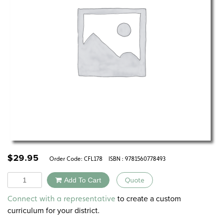
$
29.95
Order Code:
CFL178
ISBN : 9781560778493
Quantity
Add To Cart
Quote
Alternative:
to create a custom
Connect with a representative
curriculum for your district.