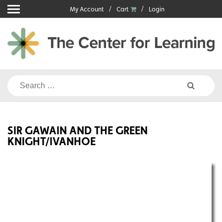
Skip
My Account
Cart
Login
to
content
Search
for:
SIR GAWAIN AND THE GREEN
KNIGHT/IVANHOE