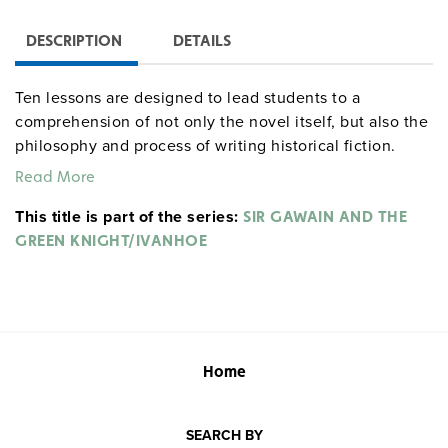
DESCRIPTION
DETAILS
Ten lessons are designed to lead students to a
comprehension of not only the novel itself, but also the
philosophy and process of writing historical fiction.
Students have opportunities to conduct research and
Read More
participate in group projects and presentations. Lessons
This title is part of the series:
present an analysis of structure, style, genre, and point
SIR GAWAIN AND THE
of view, as well as evaluation of characters,
GREEN KNIGHT/IVANHOE
relationships, and conflicts. Students also review
biographical information and historical settings, and
trace the evolution of chivalric values. Grades 9–12. 68
pages.
literaturecurriculumunits centerforlearning
Home
SEARCH BY