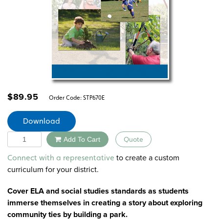
$
89.95
Order Code:
STP670E
Download
Quantity
Add To Cart
Quote
Alternative:
to create a custom
Connect with a representative
curriculum for your district.
Cover ELA and social studies standards as students
immerse themselves in creating a story about exploring
community ties by building a park.