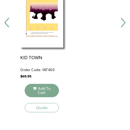
Electronic version
KID TOWN
DE
AC
Order Code: INT400
Ord
$
69.95
$
89
Add To
Cart
Quote