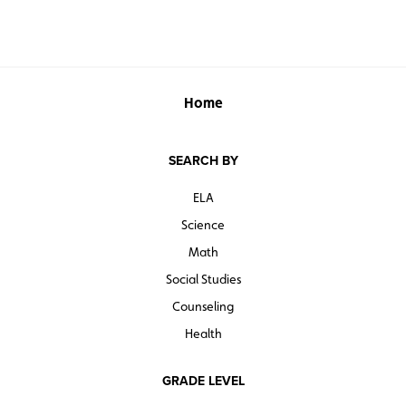
Home
SEARCH BY
ELA
Science
Math
Social Studies
Counseling
Health
GRADE LEVEL