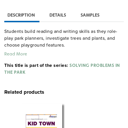
DESCRIPTION
DETAILS
SAMPLES
Students build reading and writing skills as they role-
play park planners, investigate trees and plants, and
choose playground features.
Read More
When students discover graffiti and bullying in the park,
they must form new rules and decide on a course of
This title is part of the series:
SOLVING PROBLEMS IN
action to make their park safe for the community to
THE PARK
enjoy, in the unit’s critical incident, which is designed
to prompt civic discussion and decision-making skills.
Related products
Includes:
Teacher’s handbook
Reproducible handouts
Student portfolio
Content slide sets