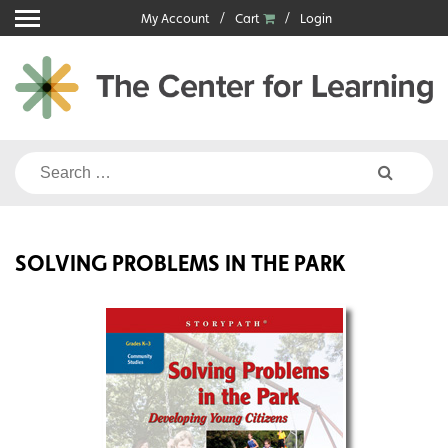
Skip
My Account
Cart
Login
to
content
Search
for:
SOLVING PROBLEMS IN THE PARK