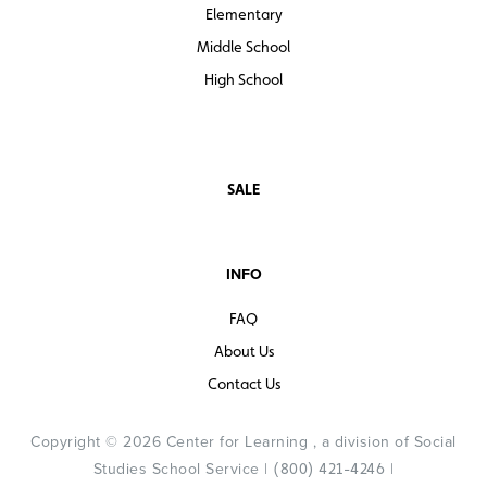
Elementary
Middle School
High School
SALE
INFO
FAQ
About Us
Contact Us
Copyright © 2026 Center for Learning , a division of Social
Studies School Service |
|
(800) 421-4246