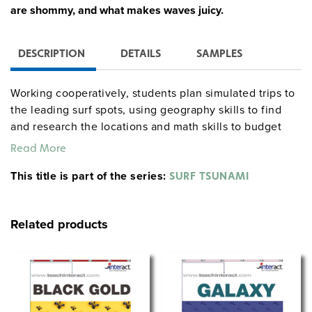
are shommy, and what makes waves juicy.
DESCRIPTION
DETAILS
SAMPLES
Working cooperatively, students plan simulated trips to
the leading surf spots, using geography skills to find
and research the locations and math skills to budget
their "travel expenses"; participate in Surf Science
Read More
Learning Centers where they study waves, buoyancy,
This title is part of the series:
air pressure, tides, the ocean floor, and tsunamis; and
SURF TSUNAMI
practice problem solving, setting and accomplishing
goals, and communication skills. Reproducible
Related products
handouts are included, and the flexible two-week
curriculum can be shortened.