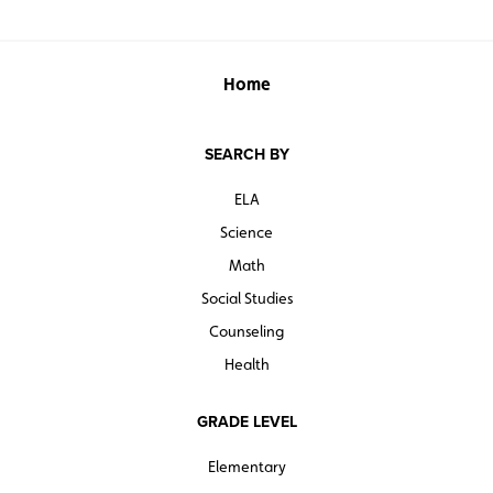
Home
SEARCH BY
ELA
Science
Math
Social Studies
Counseling
Health
GRADE LEVEL
Elementary