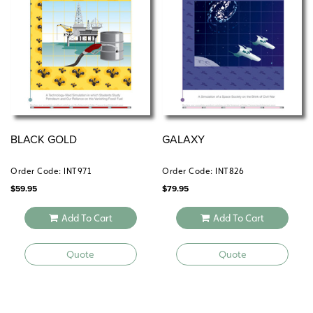
BLACK GOLD
GALAXY
Order Code: INT971
Order Code: INT826
$
59.95
$
79.95
Add To Cart
Add To Cart
Quote
Quote