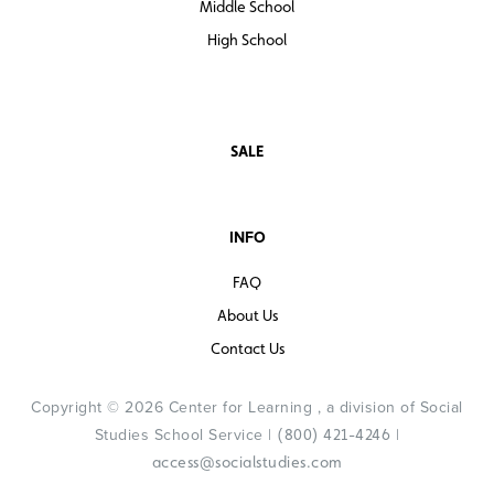
Middle School
High School
SALE
INFO
FAQ
About Us
Contact Us
Copyright © 2026 Center for Learning , a division of Social
Studies School Service |
|
(800) 421-4246
access@socialstudies.com