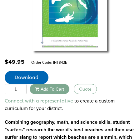
$
49.95
Order Code:
INT842E
Download
Quantity
Add To Cart
Quote
Alternative:
to create a custom
Connect with a representative
curriculum for your district.
Combining geography, math, and science skills, student
"surfers" research the world's best beaches and then use
surfer slang to report which beaches are slammin, which