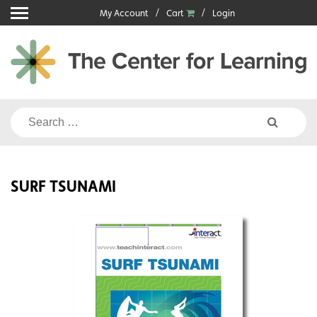
Skip
My Account
Cart
Login
to
content
Search
for:
SURF TSUNAMI