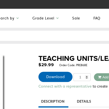
earch by
Grade Level
Sale
FAQ
TEACHING UNITS/LE
$
29.99
Order Code:
PRE868E
Quantity
Download
Add
Alternative:
to create 
Connect with a representative
DESCRIPTION
DETAILS