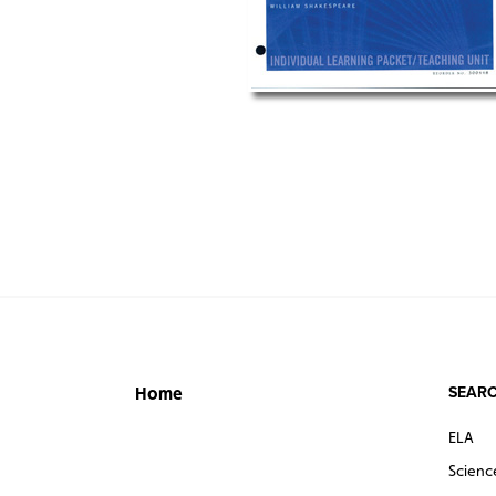
SEARC
Home
ELA
Scienc