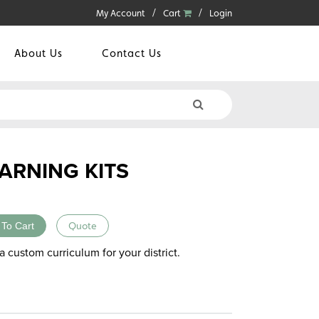
My Account
Cart
Login
About Us
Contact Us
ARNING KITS
 To Cart
Quote
a custom curriculum for your district.