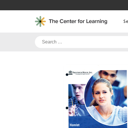
Skip
to
content
S
Search
for: