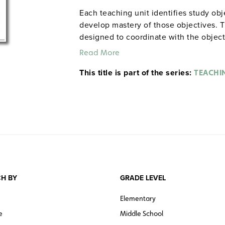
Each teaching unit identifies study ob
develop mastery of those objectives. T
designed to coordinate with the objec
and quiz materials help student focus o
Read More
each section. 8½" x 11". Three-hole pu
This title is part of the series:
The first 20 titles below are also avail
TEACHI
H BY
GRADE LEVEL
Elementary
e
Middle School