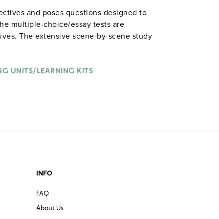
jectives and poses questions designed to
he multiple-choice/essay tests are
tives. The extensive scene-by-scene study
n the characters, plot, and vocabulary of
nched with binder. Prestwick House.
Note:
able in
.
NG UNITS/LEARNING KITS
hardcopy versions
INFO
FAQ
About Us