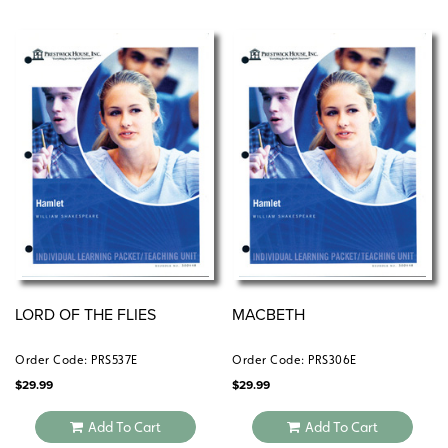
LORD OF THE FLIES
MACBETH
Order Code: PRS537E
Order Code: PRS306E
$
29.99
$
29.99
Add To Cart
Add To Cart