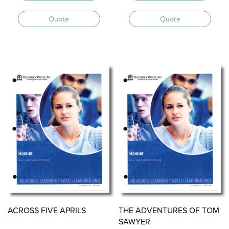
Quote
Quote
ACROSS FIVE APRILS
THE ADVENTURES OF TOM
SAWYER