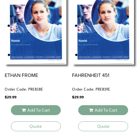
ETHAN FROME
FAHRENHEIT 451
Order Code: PRE818E
Order Code: PRE819E
$
29.99
$
29.99
Add To Cart
Add To Cart
Quote
Quote