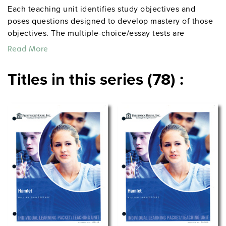
Each teaching unit identifies study objectives and
poses questions designed to develop mastery of those
objectives. The multiple-choice/essay tests are
designed to coordinate with the objectives. The
Read More
extensive scene-by-scene study and quiz materials help
student focus on the characters, plot, and vocabulary of
Titles in this series (78) :
each section. 8½" x 11". Three-hole punched with
binder. Prestwick House.
Note:
The first 20 titles below
are also available in
.
hardcopy versions