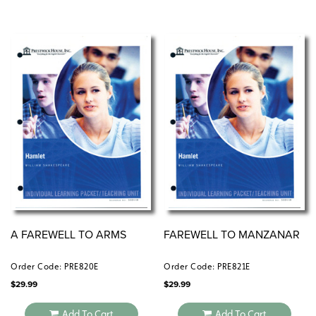
A FAREWELL TO ARMS
FAREWELL TO MANZANAR
Order Code: PRE820E
Order Code: PRE821E
$
29.99
$
29.99
Add To Cart
Add To Cart