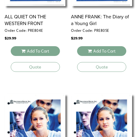
ALL QUIET ON THE
ANNE FRANK: The Diary of
WESTERN FRONT
a Young Girl
Order Code: PRE804E
Order Code: PRE805E
$
29.99
$
29.99
Add To Cart
Add To Cart
Quote
Quote