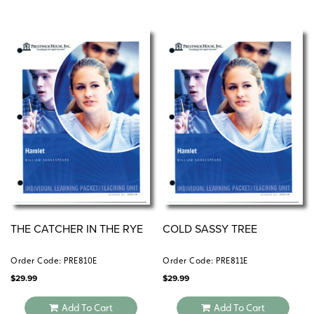
THE CATCHER IN THE RYE
COLD SASSY TREE
Order Code: PRE810E
Order Code: PRE811E
$
29.99
$
29.99
Add To Cart
Add To Cart