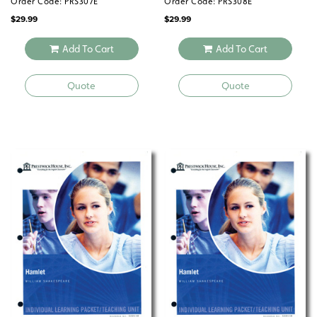
Order Code: PRS307E
Order Code: PRS308E
$
29.99
$
29.99
Add To Cart
Add To Cart
Quote
Quote