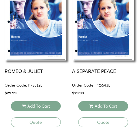
ROMEO & JULIET
A SEPARATE PEACE
Order Code: PRS312E
Order Code: PRS543E
$
29.99
$
29.99
Add To Cart
Add To Cart
Quote
Quote