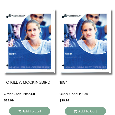
TO KILL A MOCKINGBIRD
1984
Order Code: PRS544E
Order Code: PRE801E
$
29.99
$
29.99
Add To Cart
Add To Cart