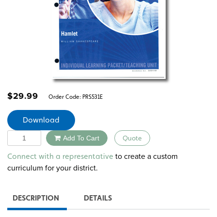
$
29.99
Order Code:
PRS531E
Download
Quantity
Add To Cart
Quote
Alternative:
to create a custom
Connect with a representative
curriculum for your district.
DESCRIPTION
DETAILS