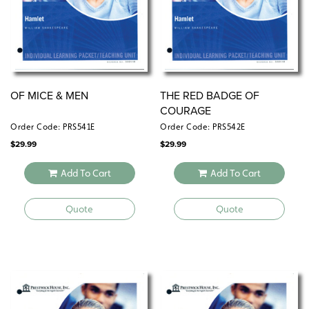
OF MICE & MEN
THE RED BADGE OF
COURAGE
Order Code: PRS541E
Order Code: PRS542E
$
29.99
$
29.99
Add To Cart
Add To Cart
Quote
Quote