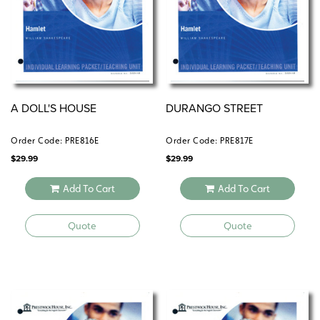
A DOLL'S HOUSE
DURANGO STREET
Order Code: PRE816E
Order Code: PRE817E
$
29.99
$
29.99
Add To Cart
Add To Cart
Quote
Quote