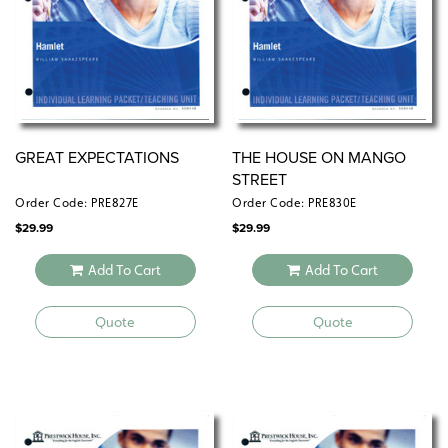
GREAT EXPECTATIONS
THE HOUSE ON MANGO
STREET
Order Code: PRE827E
Order Code: PRE830E
$
29.99
$
29.99
Add To Cart
Add To Cart
Quote
Quote