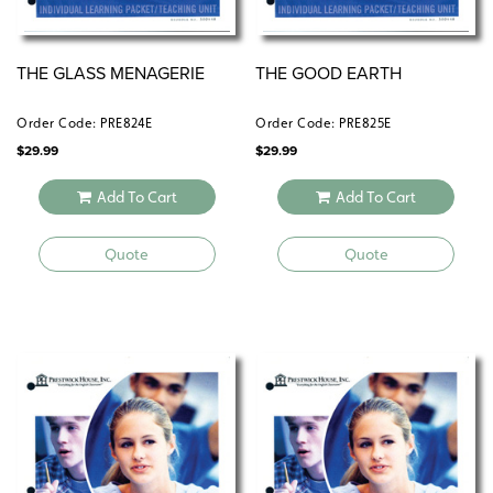
THE GLASS MENAGERIE
THE GOOD EARTH
Order Code: PRE824E
Order Code: PRE825E
$
29.99
$
29.99
Add To Cart
Add To Cart
Quote
Quote