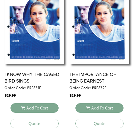
I KNOW WHY THE CAGED
THE IMPORTANCE OF
BIRD SINGS
BEING EARNEST
Order Code: PRE831E
Order Code: PRE832E
$
29.99
$
29.99
Add To Cart
Add To Cart
Quote
Quote