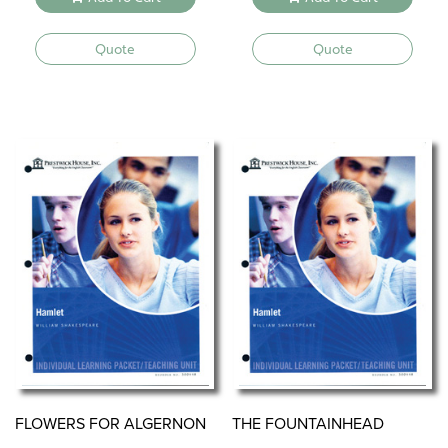
Quote
Quote
FLOWERS FOR ALGERNON
THE FOUNTAINHEAD