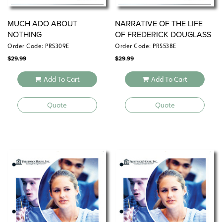
MUCH ADO ABOUT
NARRATIVE OF THE LIFE
NOTHING
OF FREDERICK DOUGLASS
Order Code: PRS309E
Order Code: PRS538E
$
29.99
$
29.99
Add To Cart
Add To Cart
Quote
Quote