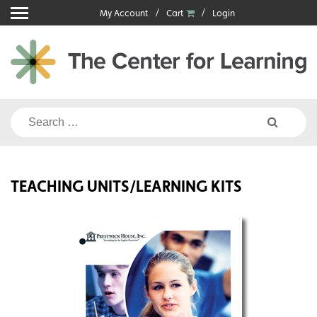
Skip
My Account
Cart
Login
to
content
Search
for:
TEACHING UNITS/LEARNING KITS