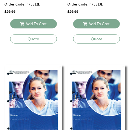
Order Code: PRE812E
Order Code: PRE813E
$
29.99
$
29.99
Add To Cart
Add To Cart
Quote
Quote