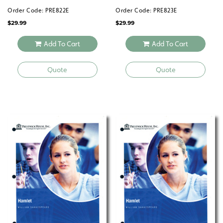
Order Code: PRE822E
Order Code: PRE823E
$
29.99
$
29.99
Add To Cart
Add To Cart
Quote
Quote