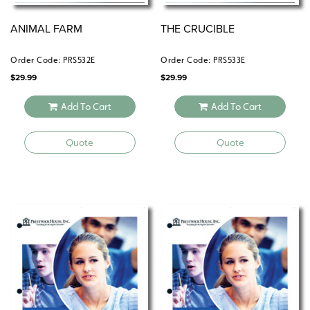
ANIMAL FARM
THE CRUCIBLE
Order Code: PRS532E
Order Code: PRS533E
$
29.99
$
29.99
Add To Cart
Add To Cart
Quote
Quote