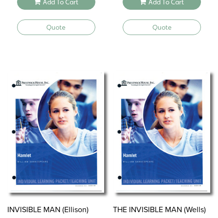
Add To Cart
Add To Cart
Quote
Quote
INVISIBLE MAN (Ellison)
THE INVISIBLE MAN (Wells)