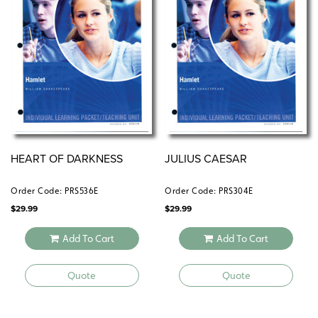
HEART OF DARKNESS
JULIUS CAESAR
Order Code: PRS536E
Order Code: PRS304E
$
29.99
$
29.99
Add To Cart
Add To Cart
Quote
Quote