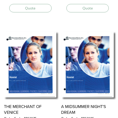
Quote
Quote
THE MERCHANT OF
A MIDSUMMER NIGHT'S
VENICE
DREAM