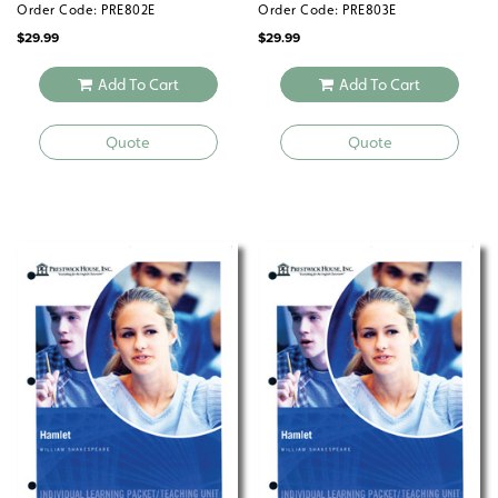
Order Code: PRE802E
Order Code: PRE803E
$
29.99
$
29.99
Add To Cart
Add To Cart
Quote
Quote