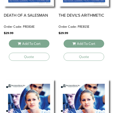
DEATH OF A SALESMAN
THE DEVIL'S ARITHMETIC
Order Code: PRE814E
Order Code: PRE815E
$
29.99
$
29.99
Add To Cart
Add To Cart
Quote
Quote