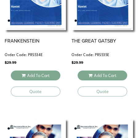
FRANKENSTEIN
THE GREAT GATSBY
Order Code: PRS534E
Order Code: PRS535E
$
29.99
$
29.99
Add To Cart
Add To Cart
Quote
Quote