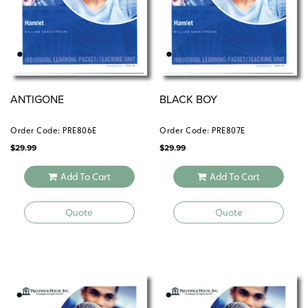
ANTIGONE
BLACK BOY
Order Code: PRE806E
Order Code: PRE807E
$
29.99
$
29.99
Add To Cart
Add To Cart
Quote
Quote