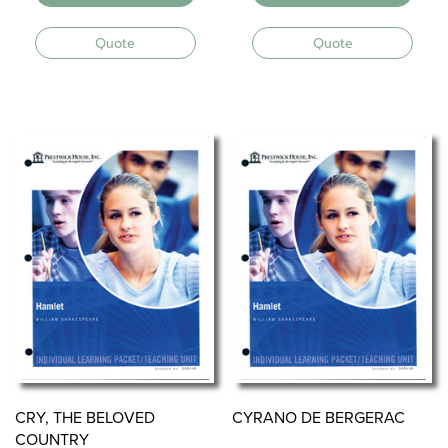
Quote
Quote
CRY, THE BELOVED
CYRANO DE BERGERAC
COUNTRY