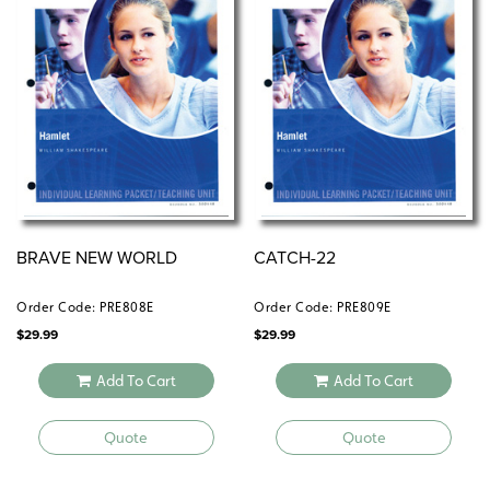
BRAVE NEW WORLD
CATCH-22
Order Code: PRE808E
Order Code: PRE809E
$
29.99
$
29.99
Add To Cart
Add To Cart
Quote
Quote