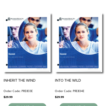
INHERIT THE WIND
INTO THE WILD
Order Code: PRE833E
Order Code: PRE834E
$
29.99
$
29.99