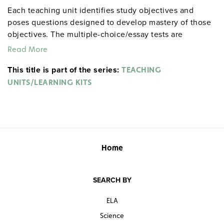
Each teaching unit identifies study objectives and
poses questions designed to develop mastery of those
objectives. The multiple-choice/essay tests are
designed to coordinate with the objectives. The
Read More
extensive scene-by-scene study and quiz materials help
This title is part of the series:
student focus on the characters, plot, and vocabulary of
TEACHING
each section. 8½" x 11". Three-hole punched with
UNITS/LEARNING KITS
binder. Prestwick House.
Note:
The first 20 titles below
are also available in
.
hardcopy versions
Home
SEARCH BY
ELA
Science