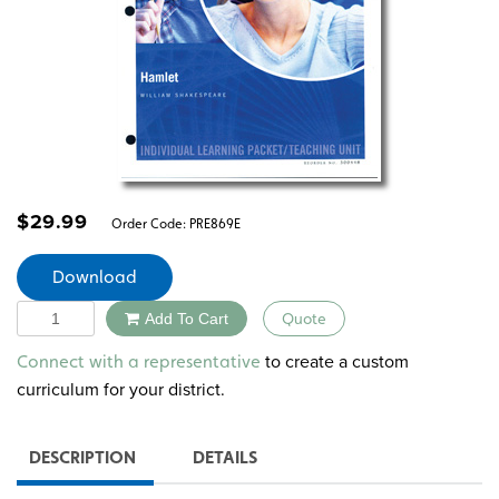
$
29.99
Order Code:
PRE869E
Download
Quantity
Add To Cart
Quote
Alternative:
to create a custom
Connect with a representative
curriculum for your district.
DESCRIPTION
DETAILS