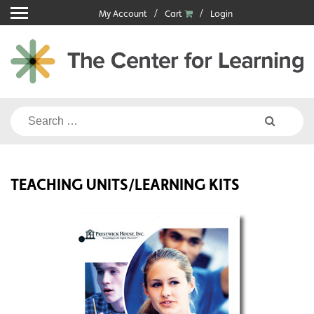
Skip
My Account
Cart
Login
to
content
Search
for:
TEACHING UNITS/LEARNING KITS