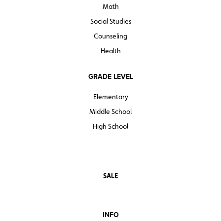
Math
Social Studies
Counseling
Health
GRADE LEVEL
Elementary
Middle School
High School
SALE
INFO