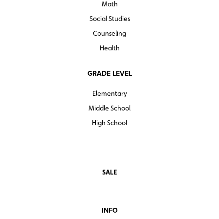
Math
Social Studies
Counseling
Health
GRADE LEVEL
Elementary
Middle School
High School
SALE
INFO