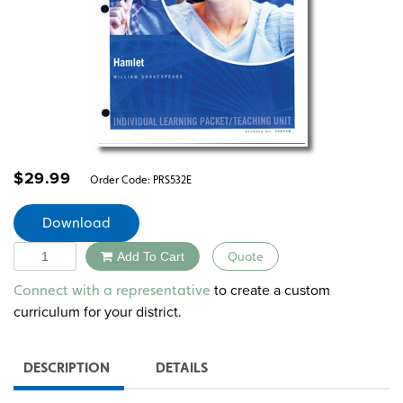
$
29.99
Order Code:
PRS532E
Download
Quantity
Add To Cart
Quote
Alternative:
to create a custom
Connect with a representative
curriculum for your district.
DESCRIPTION
DETAILS