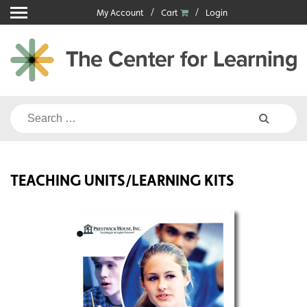
Skip
My Account
Cart
Login
to
content
Search
for:
TEACHING UNITS/LEARNING KITS