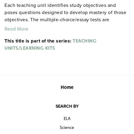
Each teaching unit identifies study objectives and
poses questions designed to develop mastery of those
objectives. The multiple-choice/essay tests are
designed to coordinate with the objectives. The
Read More
extensive scene-by-scene study and quiz materials help
This title is part of the series:
student focus on the characters, plot, and vocabulary of
TEACHING
each section. 8½" x 11". Three-hole punched with
UNITS/LEARNING KITS
binder. Prestwick House.
Note:
The first 20 titles below
are also available in
.
hardcopy versions
Home
SEARCH BY
ELA
Science