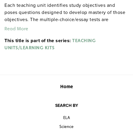
Each teaching unit identifies study objectives and
poses questions designed to develop mastery of those
objectives. The multiple-choice/essay tests are
designed to coordinate with the objectives. The
Read More
extensive scene-by-scene study and quiz materials help
This title is part of the series:
student focus on the characters, plot, and vocabulary of
TEACHING
each section. 8½" x 11". Three-hole punched with
UNITS/LEARNING KITS
binder. Prestwick House.
Note:
The first 20 titles below
are also available in
.
hardcopy versions
Home
SEARCH BY
ELA
Science