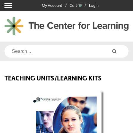
Skip
My Account
Cart
Login
to
content
Search
for:
TEACHING UNITS/LEARNING KITS