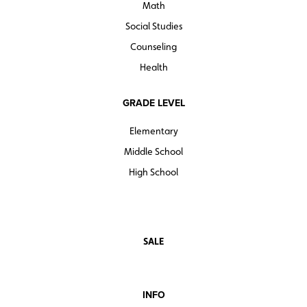
Math
Social Studies
Counseling
Health
GRADE LEVEL
Elementary
Middle School
High School
SALE
INFO