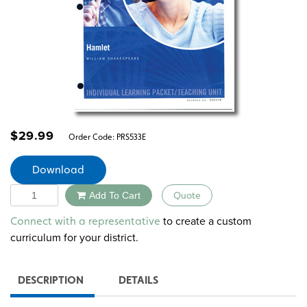
$
29.99
Order Code:
PRS533E
Download
Quantity
Add To Cart
Quote
Alternative:
to create a custom
Connect with a representative
curriculum for your district.
DESCRIPTION
DETAILS