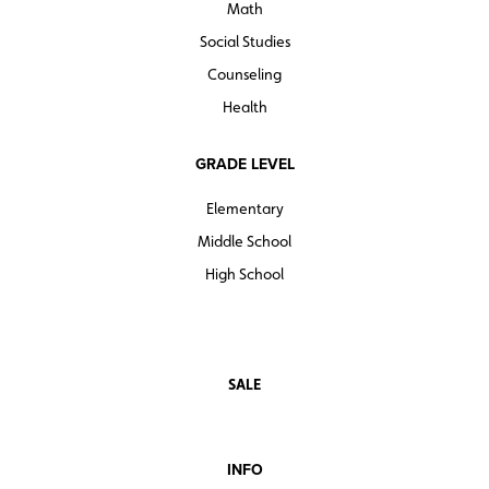
Math
Social Studies
Counseling
Health
GRADE LEVEL
Elementary
Middle School
High School
SALE
INFO