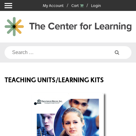
Skip
My Account
Cart
Login
to
content
Search
for:
TEACHING UNITS/LEARNING KITS