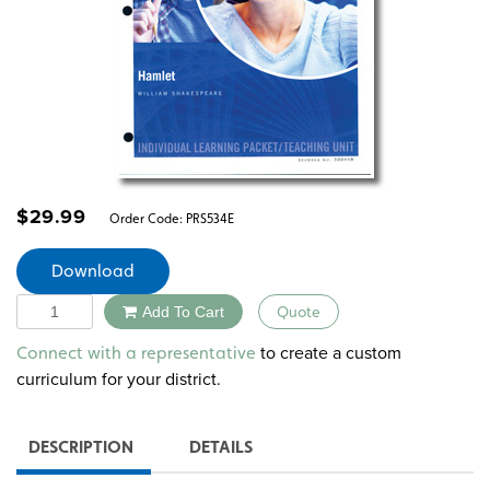
$
29.99
Order Code:
PRS534E
Download
Quantity
Add To Cart
Quote
Alternative:
to create a custom
Connect with a representative
curriculum for your district.
DESCRIPTION
DETAILS