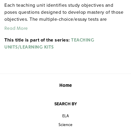
Each teaching unit identifies study objectives and
poses questions designed to develop mastery of those
objectives. The multiple-choice/essay tests are
designed to coordinate with the objectives. The
Read More
extensive scene-by-scene study and quiz materials help
This title is part of the series:
student focus on the characters, plot, and vocabulary of
TEACHING
each section. 8½" x 11". Three-hole punched with
UNITS/LEARNING KITS
binder. Prestwick House.
Note:
The first 20 titles below
are also available in
.
hardcopy versions
Home
SEARCH BY
ELA
Science