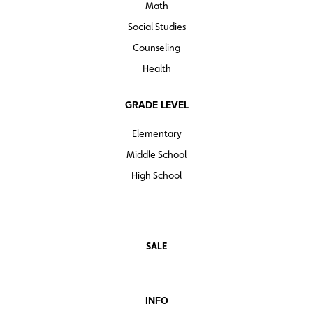
Math
Social Studies
Counseling
Health
GRADE LEVEL
Elementary
Middle School
High School
SALE
INFO