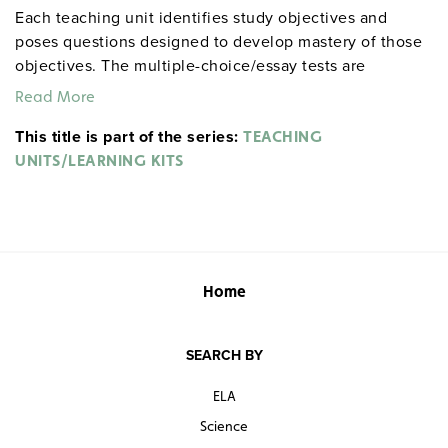
Each teaching unit identifies study objectives and
poses questions designed to develop mastery of those
objectives. The multiple-choice/essay tests are
designed to coordinate with the objectives. The
Read More
extensive scene-by-scene study and quiz materials help
This title is part of the series:
student focus on the characters, plot, and vocabulary of
TEACHING
each section. 8½" x 11". Three-hole punched with
UNITS/LEARNING KITS
binder. Prestwick House.
Note:
The first 20 titles below
are also available in
.
hardcopy versions
Home
SEARCH BY
ELA
Science