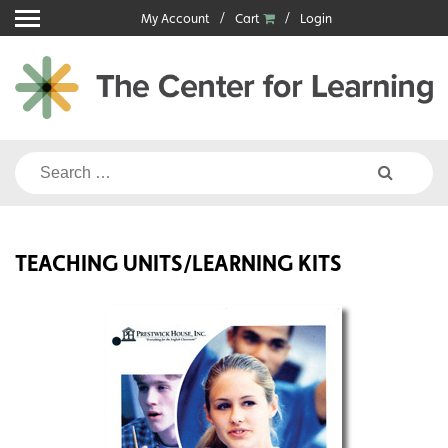
Skip
My Account
Cart
Login
to
content
Search
for:
TEACHING UNITS/LEARNING KITS