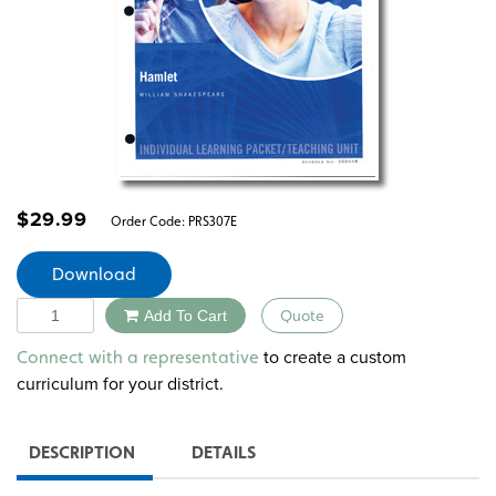
$
29.99
Order Code:
PRS307E
Download
Quantity
Add To Cart
Quote
Alternative:
to create a custom
Connect with a representative
curriculum for your district.
DESCRIPTION
DETAILS