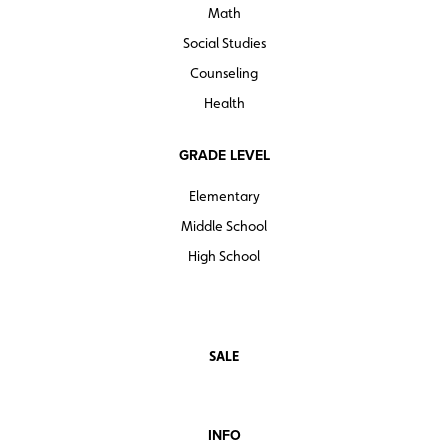
Math
Social Studies
Counseling
Health
GRADE LEVEL
Elementary
Middle School
High School
SALE
INFO