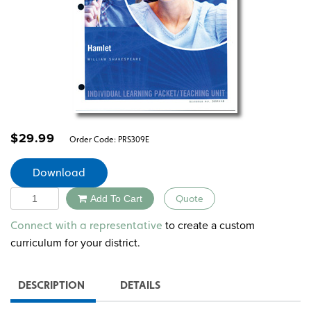
$
29.99
Order Code:
PRS309E
Download
Quantity
Add To Cart
Quote
Alternative:
to create a custom
Connect with a representative
curriculum for your district.
DESCRIPTION
DETAILS