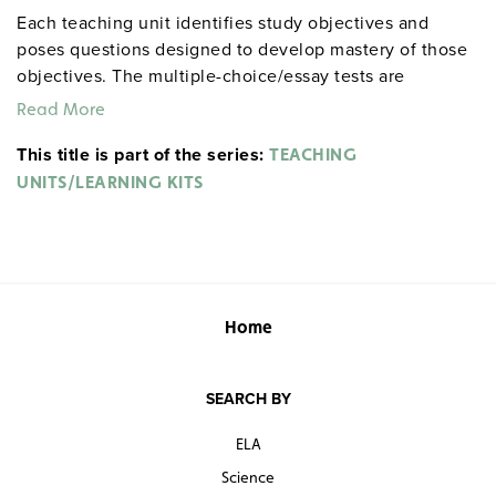
Each teaching unit identifies study objectives and
poses questions designed to develop mastery of those
objectives. The multiple-choice/essay tests are
designed to coordinate with the objectives. The
Read More
extensive scene-by-scene study and quiz materials help
This title is part of the series:
student focus on the characters, plot, and vocabulary of
TEACHING
each section. 8½" x 11". Three-hole punched with
UNITS/LEARNING KITS
binder. Prestwick House.
Note:
The first 20 titles below
are also available in
.
hardcopy versions
Home
SEARCH BY
ELA
Science