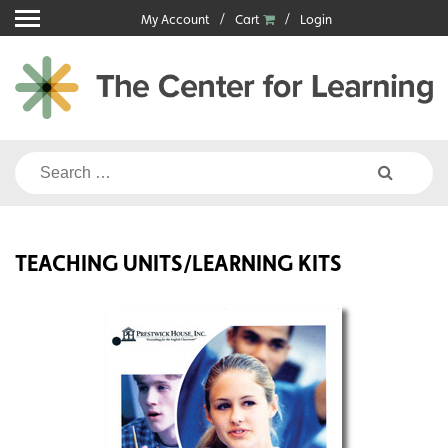
Skip
My Account
Cart
Login
to
content
Search
for:
TEACHING UNITS/LEARNING KITS