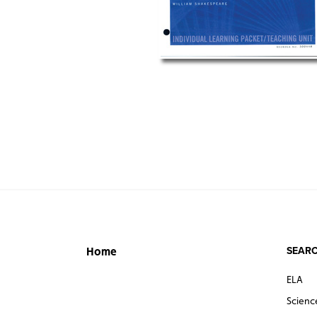
SEARC
Home
ELA
Scienc