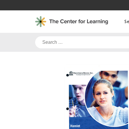
Skip
to
content
S
Search
for: