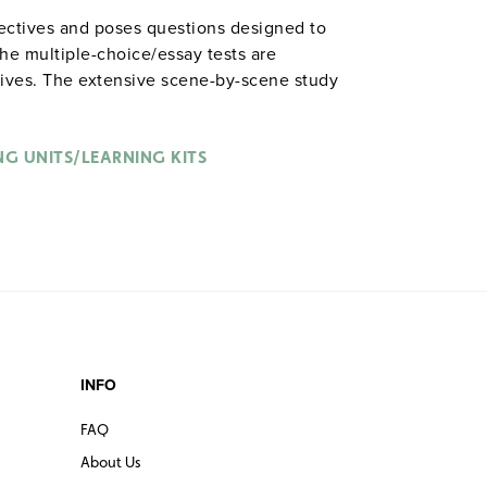
jectives and poses questions designed to
he multiple-choice/essay tests are
tives. The extensive scene-by-scene study
n the characters, plot, and vocabulary of
nched with binder. Prestwick House.
Note:
able in
.
NG UNITS/LEARNING KITS
hardcopy versions
INFO
FAQ
About Us