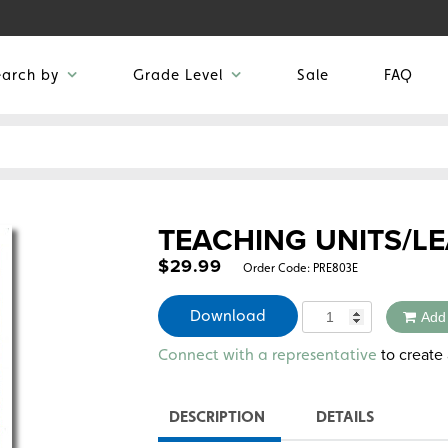
earch by
Grade Level
Sale
FAQ
TEACHING UNITS/LE
$
29.99
Order Code:
PRE803E
Quantity
Download
Add
Alternative:
to create 
Connect with a representative
DESCRIPTION
DETAILS