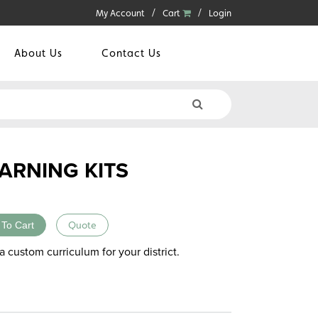
My Account
Cart
Login
About Us
Contact Us
ARNING KITS
 To Cart
Quote
a custom curriculum for your district.