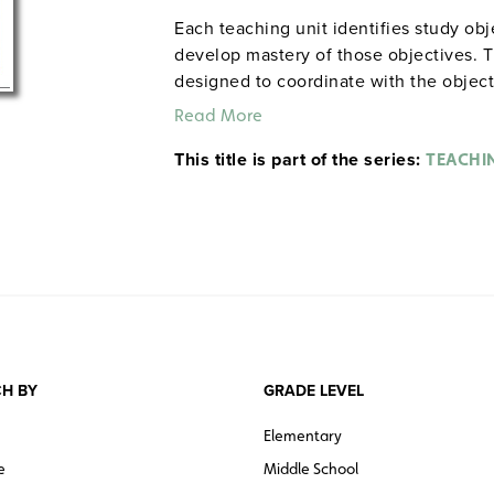
Each teaching unit identifies study ob
develop mastery of those objectives. T
designed to coordinate with the objec
and quiz materials help student focus o
Read More
each section. 8½" x 11". Three-hole pu
This title is part of the series:
The first 20 titles below are also avail
TEACHI
H BY
GRADE LEVEL
Elementary
e
Middle School