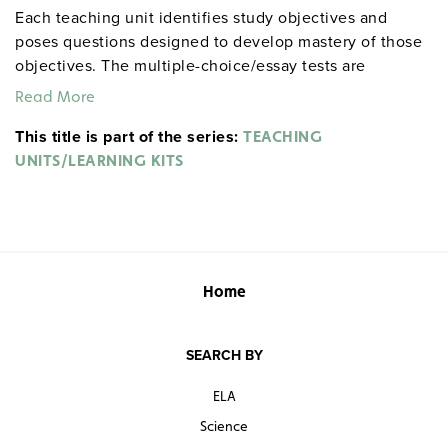
Each teaching unit identifies study objectives and
poses questions designed to develop mastery of those
objectives. The multiple-choice/essay tests are
designed to coordinate with the objectives. The
Read More
extensive scene-by-scene study and quiz materials help
This title is part of the series:
student focus on the characters, plot, and vocabulary of
TEACHING
each section. 8½" x 11". Three-hole punched with
UNITS/LEARNING KITS
binder. Prestwick House.
Note:
The first 20 titles below
are also available in
.
hardcopy versions
Home
SEARCH BY
ELA
Science