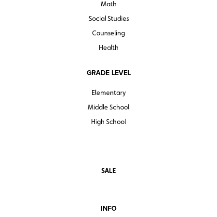
Math
Social Studies
Counseling
Health
GRADE LEVEL
Elementary
Middle School
High School
SALE
INFO