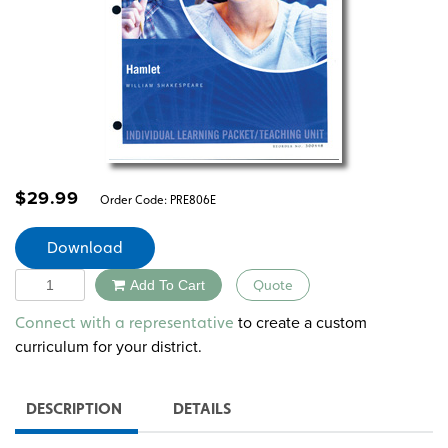
$
29.99
Order Code:
PRE806E
Download
Quantity
Add To Cart
Quote
Alternative:
to create a custom
Connect with a representative
curriculum for your district.
DESCRIPTION
DETAILS