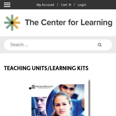
Skip
My Account
Cart
Login
to
content
Search
for:
TEACHING UNITS/LEARNING KITS