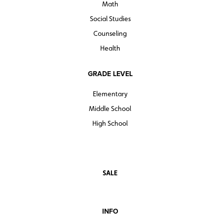
Math
Social Studies
Counseling
Health
GRADE LEVEL
Elementary
Middle School
High School
SALE
INFO