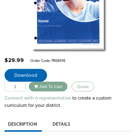
$
29.99
Order Code:
PRE809E
Download
Quantity
Add To Cart
Quote
Alternative:
to create a custom
Connect with a representative
curriculum for your district.
DESCRIPTION
DETAILS