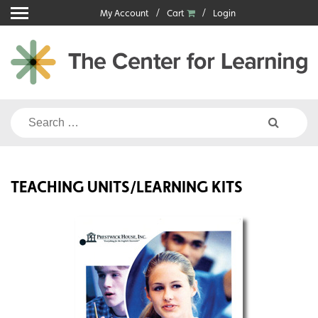
Skip
My Account
Cart
Login
to
content
Search
for:
TEACHING UNITS/LEARNING KITS