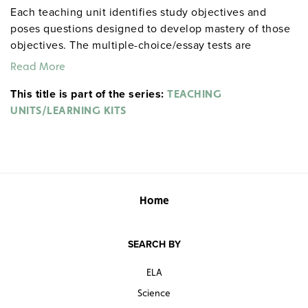
Each teaching unit identifies study objectives and
poses questions designed to develop mastery of those
objectives. The multiple-choice/essay tests are
designed to coordinate with the objectives. The
Read More
extensive scene-by-scene study and quiz materials help
This title is part of the series:
student focus on the characters, plot, and vocabulary of
TEACHING
each section. 8½" x 11". Three-hole punched with
UNITS/LEARNING KITS
binder. Prestwick House.
Note:
The first 20 titles below
are also available in
.
hardcopy versions
Home
SEARCH BY
ELA
Science