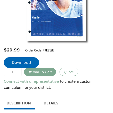
$
29.99
Order Code:
PRE812E
Download
Quantity
Add To Cart
Quote
Alternative:
to create a custom
Connect with a representative
curriculum for your district.
DESCRIPTION
DETAILS