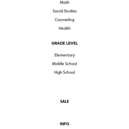
Math
Social Studies
Counseling
Health
GRADE LEVEL
Elementary
Middle School
High School
SALE
INFO