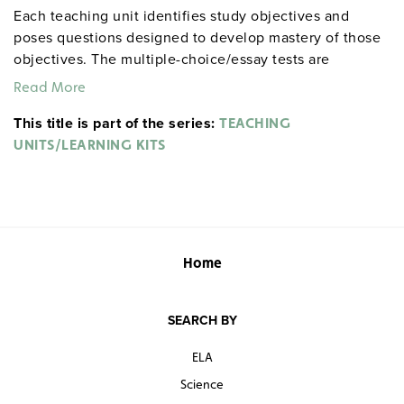
Each teaching unit identifies study objectives and
poses questions designed to develop mastery of those
objectives. The multiple-choice/essay tests are
designed to coordinate with the objectives. The
Read More
extensive scene-by-scene study and quiz materials help
This title is part of the series:
student focus on the characters, plot, and vocabulary of
TEACHING
each section. 8½" x 11". Three-hole punched with
UNITS/LEARNING KITS
binder. Prestwick House.
Note:
The first 20 titles below
are also available in
.
hardcopy versions
Home
SEARCH BY
ELA
Science