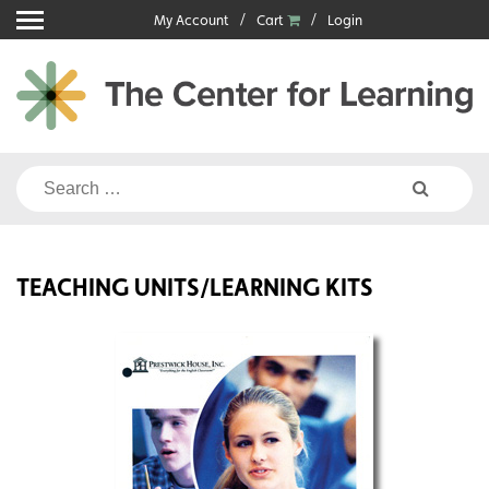
Skip
My Account
Cart
Login
to
content
Search
for:
TEACHING UNITS/LEARNING KITS