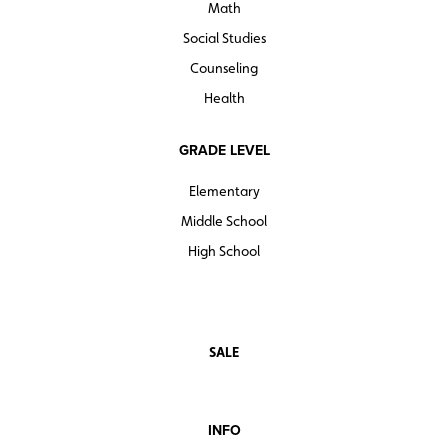
Math
Social Studies
Counseling
Health
GRADE LEVEL
Elementary
Middle School
High School
SALE
INFO