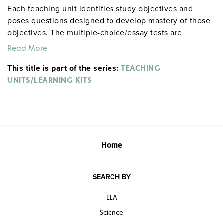
Each teaching unit identifies study objectives and
poses questions designed to develop mastery of those
objectives. The multiple-choice/essay tests are
designed to coordinate with the objectives. The
Read More
extensive scene-by-scene study and quiz materials help
This title is part of the series:
student focus on the characters, plot, and vocabulary of
TEACHING
each section. 8½" x 11". Three-hole punched with
UNITS/LEARNING KITS
binder. Prestwick House.
Note:
The first 20 titles below
are also available in
.
hardcopy versions
Home
SEARCH BY
ELA
Science