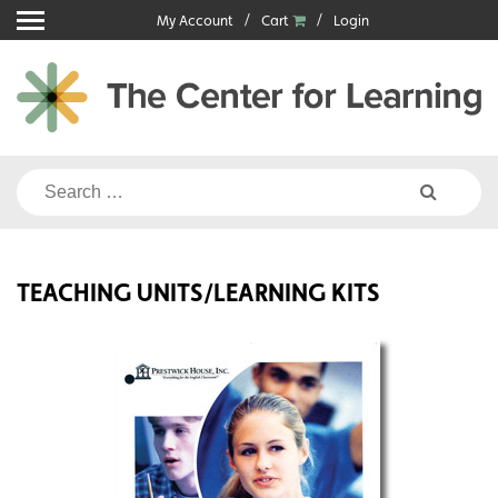
Skip
My Account
Cart
Login
to
content
Search
for:
TEACHING UNITS/LEARNING KITS