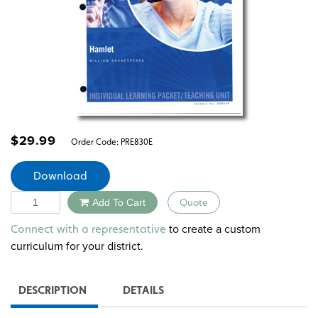
$
29.99
Order Code:
PRE830E
Download
Quantity
Add To Cart
Quote
Alternative:
to create a custom
Connect with a representative
curriculum for your district.
DESCRIPTION
DETAILS