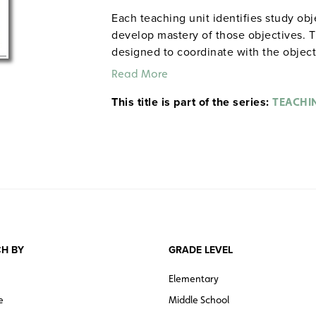
Each teaching unit identifies study ob
develop mastery of those objectives. T
designed to coordinate with the objec
and quiz materials help student focus o
Read More
each section. 8½" x 11". Three-hole pu
This title is part of the series:
The first 20 titles below are also avail
TEACHI
H BY
GRADE LEVEL
Elementary
e
Middle School