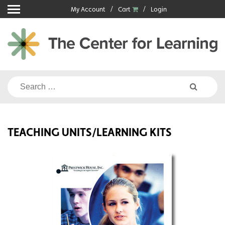
Skip
My Account
Cart
Login
to
content
Search
for:
TEACHING UNITS/LEARNING KITS