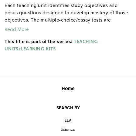
Each teaching unit identifies study objectives and
poses questions designed to develop mastery of those
objectives. The multiple-choice/essay tests are
designed to coordinate with the objectives. The
Read More
extensive scene-by-scene study and quiz materials help
This title is part of the series:
student focus on the characters, plot, and vocabulary of
TEACHING
each section. 8½" x 11". Three-hole punched with
UNITS/LEARNING KITS
binder. Prestwick House.
Note:
The first 20 titles below
are also available in
.
hardcopy versions
Home
SEARCH BY
ELA
Science