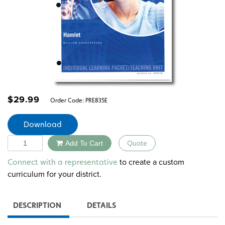
$
29.99
Order Code:
PRE835E
Download
Quantity
Add To Cart
Quote
Alternative:
to create a custom
Connect with a representative
curriculum for your district.
DESCRIPTION
DETAILS