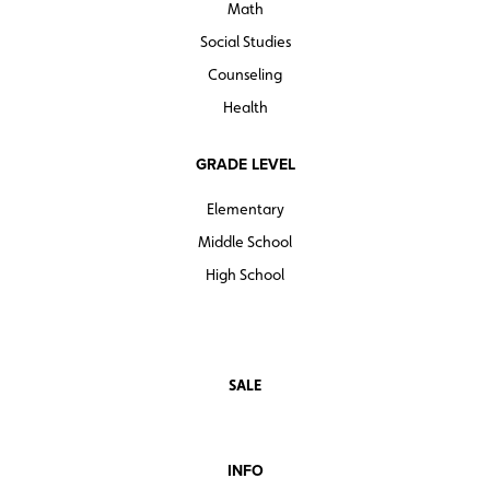
Math
Social Studies
Counseling
Health
GRADE LEVEL
Elementary
Middle School
High School
SALE
INFO