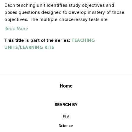
Each teaching unit identifies study objectives and
poses questions designed to develop mastery of those
objectives. The multiple-choice/essay tests are
designed to coordinate with the objectives. The
Read More
extensive scene-by-scene study and quiz materials help
This title is part of the series:
student focus on the characters, plot, and vocabulary of
TEACHING
each section. 8½" x 11". Three-hole punched with
UNITS/LEARNING KITS
binder. Prestwick House.
Note:
The first 20 titles below
are also available in
.
hardcopy versions
Home
SEARCH BY
ELA
Science