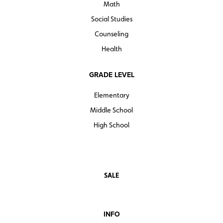
Math
Social Studies
Counseling
Health
GRADE LEVEL
Elementary
Middle School
High School
SALE
INFO