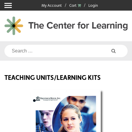
Skip
My Account
Cart
Login
to
content
Search
for:
TEACHING UNITS/LEARNING KITS