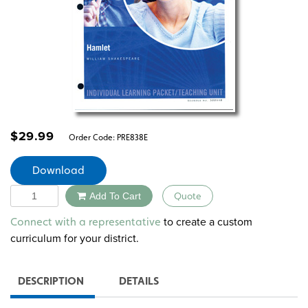
$
29.99
Order Code:
PRE838E
Download
Quantity
Add To Cart
Quote
Alternative:
to create a custom
Connect with a representative
curriculum for your district.
DESCRIPTION
DETAILS