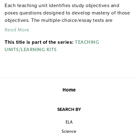
Each teaching unit identifies study objectives and
poses questions designed to develop mastery of those
objectives. The multiple-choice/essay tests are
designed to coordinate with the objectives. The
Read More
extensive scene-by-scene study and quiz materials help
This title is part of the series:
student focus on the characters, plot, and vocabulary of
TEACHING
each section. 8½" x 11". Three-hole punched with
UNITS/LEARNING KITS
binder. Prestwick House.
Note:
The first 20 titles below
are also available in
.
hardcopy versions
Home
SEARCH BY
ELA
Science