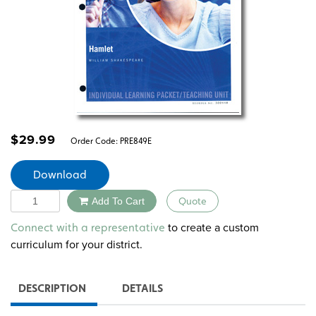
$
29.99
Order Code:
PRE849E
Download
Quantity
Add To Cart
Quote
Alternative:
to create a custom
Connect with a representative
curriculum for your district.
DESCRIPTION
DETAILS