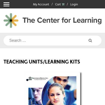
Skip
My Account
Cart
Login
to
content
Search
for:
TEACHING UNITS/LEARNING KITS