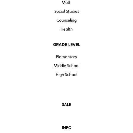
Math
Social Studies
Counseling
Health
GRADE LEVEL
Elementary
Middle School
High School
SALE
INFO