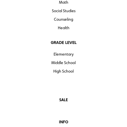
Math
Social Studies
Counseling
Health
GRADE LEVEL
Elementary
Middle School
High School
SALE
INFO