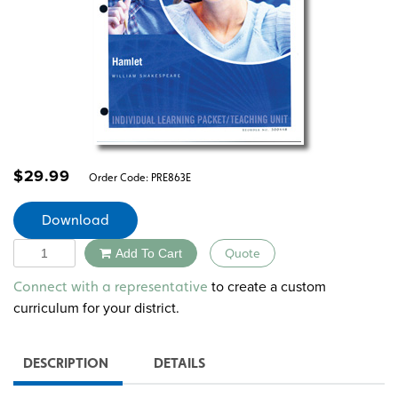
$
29.99
Order Code:
PRE863E
Download
Quantity
Add To Cart
Quote
Alternative:
to create a custom
Connect with a representative
curriculum for your district.
DESCRIPTION
DETAILS