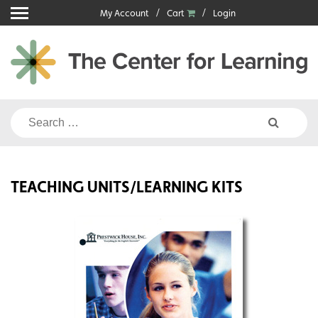
Skip
My Account
Cart
Login
to
content
Search
for:
TEACHING UNITS/LEARNING KITS