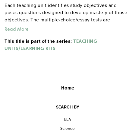
Each teaching unit identifies study objectives and
poses questions designed to develop mastery of those
objectives. The multiple-choice/essay tests are
designed to coordinate with the objectives. The
Read More
extensive scene-by-scene study and quiz materials help
This title is part of the series:
student focus on the characters, plot, and vocabulary of
TEACHING
each section. 8½" x 11". Three-hole punched with
UNITS/LEARNING KITS
binder. Prestwick House.
Note:
The first 20 titles below
are also available in
.
hardcopy versions
Home
SEARCH BY
ELA
Science