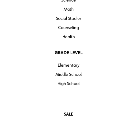
Science
Math
Social Studies
Counseling
Health
GRADE LEVEL
Elementary
Middle School
High School
SALE