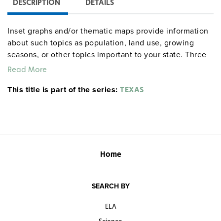
DESCRIPTION
DETAILS
Inset graphs and/or thematic maps provide information
about such topics as population, land use, growing
seasons, or other topics important to your state. Three
configurations are available: one state map; a state,
Read More
U.S., and world map combination set; and a state, U.S.,
This title is part of the series:
world map combination with a 16″ political raised-relief
TEXAS
globe. The U.S. and world are
.
political relief maps
Each wall map or map set comes mounted on a single
heavy-duty spring roller with a backboard, and all the
maps are markable/erasable with water-soluble markers.
All roll-down maps and map sets must be attached to
Home
the wall by means of a
or map rack (not
map rail
included).
SEARCH BY
ELA