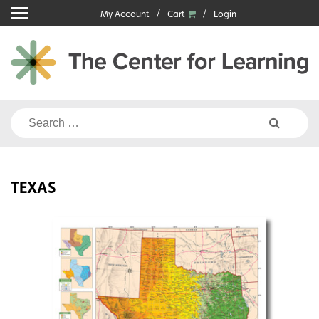
Skip
My Account
Cart
Login
to
content
Search
for:
TEXAS