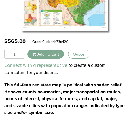
$
565.00
Order Code:
NYS3642C
Quantity
Add To Cart
Quote
Alternative:
to create a custom
Connect with a representative
curriculum for your district.
This full-featured state map is political with shaded relief;
it shows county boundaries, major transportation routes,
points of interest, physical features, and capital, major,
and sizable cities with population ranges indicated by type
size and/or symbol size.