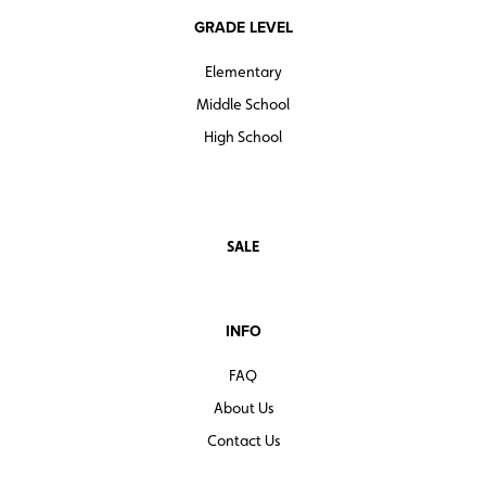
GRADE LEVEL
Elementary
Middle School
High School
SALE
INFO
FAQ
About Us
Contact Us