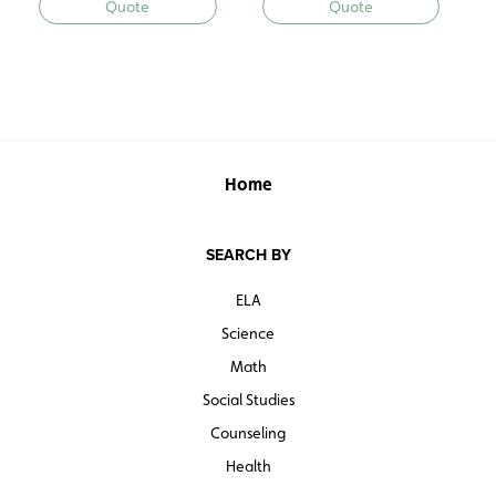
Quote
Quote
Home
SEARCH BY
ELA
Science
Math
Social Studies
Counseling
Health