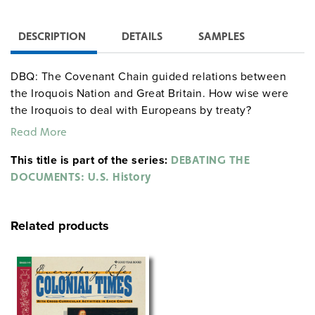
DESCRIPTION
DETAILS
SAMPLES
DBQ: The Covenant Chain guided relations between
the Iroquois Nation and Great Britain. How wise were
the Iroquois to deal with Europeans by treaty?
Read More
This title is part of the series:
DEBATING THE
DOCUMENTS: U.S. History
Related products