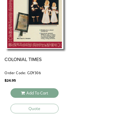
COLONIAL TIMES
Order Code: GDY306
$
24.95
Add To Cart
Quote