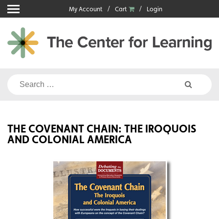
Skip
My Account
Cart
Login
to
content
Search
for:
THE COVENANT CHAIN: THE IROQUOIS
AND COLONIAL AMERICA