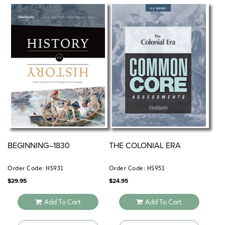
BEGINNING–1830
THE COLONIAL ERA
Order Code: HS931
Order Code: HS951
$
29.95
$
24.95
Add To Cart
Add To Cart