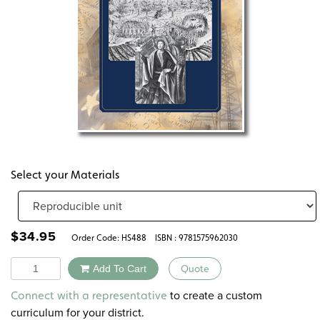
Select your Materials
$
34.95
Order Code:
HS488
ISBN : 9781575962030
Quantity
Add To Cart
Quote
Alternative:
to create a custom
Connect with a representative
curriculum for your district.