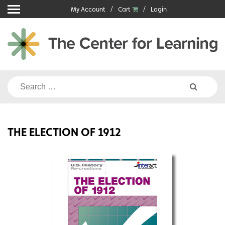
Skip
My Account
Cart
Login
to
content
Search
for:
THE ELECTION OF 1912