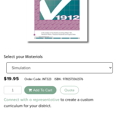
Select your Materials
$
19.95
Order Code:
INT323
ISBN : 9781573361576
Quantity
Add To Cart
Quote
Alternative:
to create a custom
Connect with a representative
curriculum for your district.