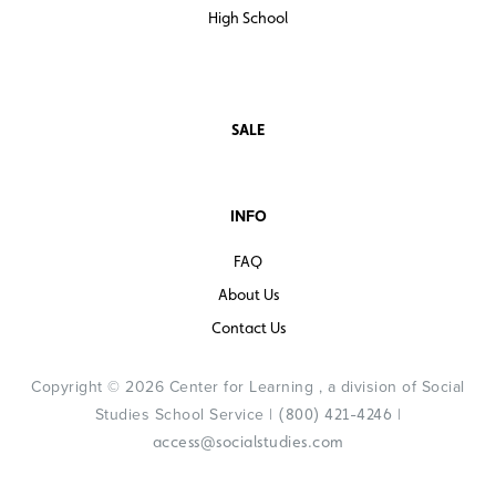
High School
SALE
INFO
FAQ
About Us
Contact Us
Copyright © 2026 Center for Learning , a division of Social
Studies School Service |
|
(800) 421-4246
access@socialstudies.com