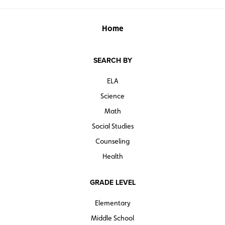
Home
SEARCH BY
ELA
Science
Math
Social Studies
Counseling
Health
GRADE LEVEL
Elementary
Middle School