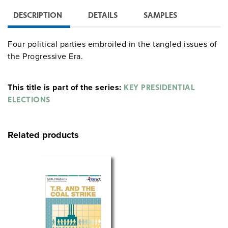
DESCRIPTION
DETAILS
SAMPLES
Four political parties embroiled in the tangled issues of
the Progressive Era.
This title is part of the series:
KEY PRESIDENTIAL
ELECTIONS
Related products