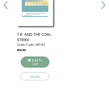
T.R. AND THE COAL
WI
STRIKE
LE
NA
Order Code: INT333
Ord
$
19.95
$
19.
Add To
Cart
Quote