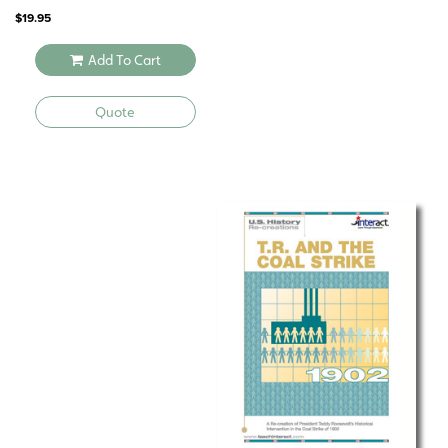
$
19.95
Add To Cart
Quote