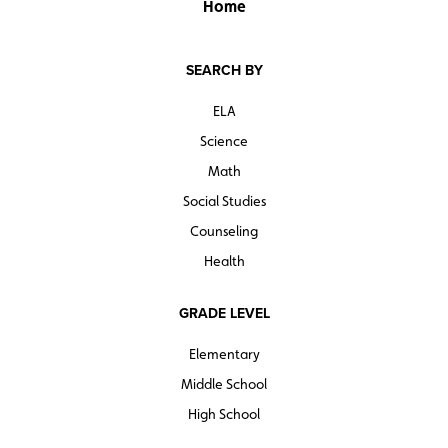
Home
SEARCH BY
ELA
Science
Math
Social Studies
Counseling
Health
GRADE LEVEL
Elementary
Middle School
High School