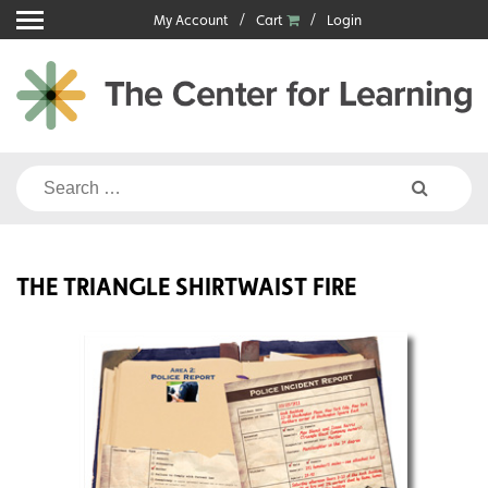
Skip
My Account
Cart
Login
to
content
Search
for:
THE TRIANGLE SHIRTWAIST FIRE