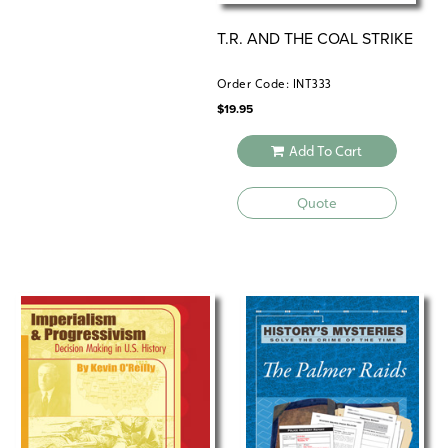
T.R. AND THE COAL STRIKE
Order Code: INT333
$
19.95
Add To Cart
Quote