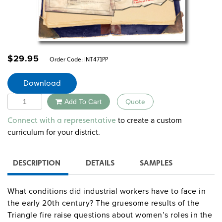
$
29.95
Order Code:
INT471PP
Download
Quantity
Add To Cart
Quote
Alternative:
to create a custom
Connect with a representative
curriculum for your district.
DESCRIPTION
DETAILS
SAMPLES
What conditions did industrial workers have to face in
the early 20th century? The gruesome results of the
Triangle fire raise questions about women’s roles in the