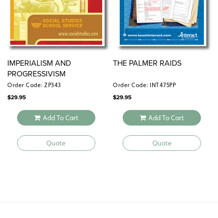
IMPERIALISM AND
THE PALMER RAIDS
PROGRESSIVISM
Order Code: ZP343
Order Code: INT475PP
$
29.95
$
29.95
Add To Cart
Add To Cart
Quote
Quote