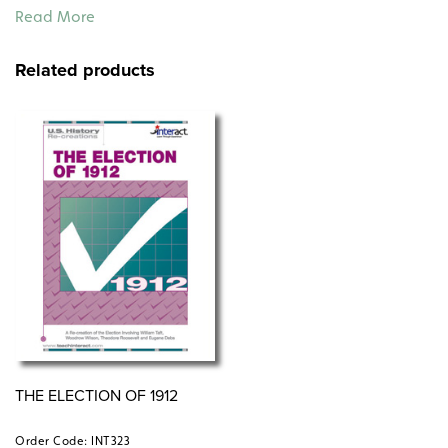
early 20th-century workforce, the dangers of
Read More
sweatshops, and the evolving labor movement.
Related products
THE ELECTION OF 1912
Order Code: INT323