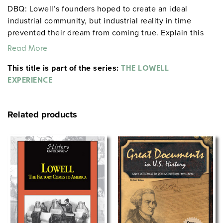
DBQ: Lowell’s founders hoped to create an ideal
industrial community, but industrial reality in time
prevented their dream from coming true. Explain this
statement and assess its validity.
Read More
This title is part of the series:
THE LOWELL
EXPERIENCE
Related products