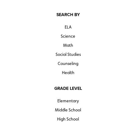
SEARCH BY
ELA
Science
Math
Social Studies
Counseling
Health
GRADE LEVEL
Elementary
Middle School
High School