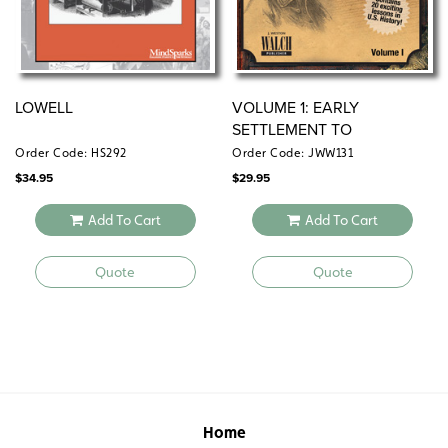
LOWELL
VOLUME 1: EARLY
SETTLEMENT TO
RECONSTRUCTION (1620–
Order Code: HS292
Order Code: JWW131
1870)
$
34.95
$
29.95
Add To Cart
Add To Cart
Quote
Quote
Home