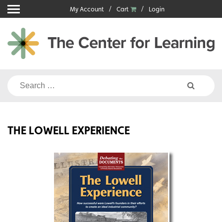
Skip
My Account
Cart
Login
to
content
Search
for:
THE LOWELL EXPERIENCE