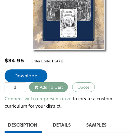
$
34.95
Order Code:
HS471E
Download
Quantity
Add To Cart
Quote
Alternative:
to create a custom
Connect with a representative
curriculum for your district.
DESCRIPTION
DETAILS
SAMPLES